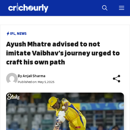
Skip
M
to
content
IPL
,
NEWS
Ayush Mhatre advised to not
imitate Vaibhav’s journey urged to
craft his own path
By
Anjali Sharma
Published on:
May 5, 2025