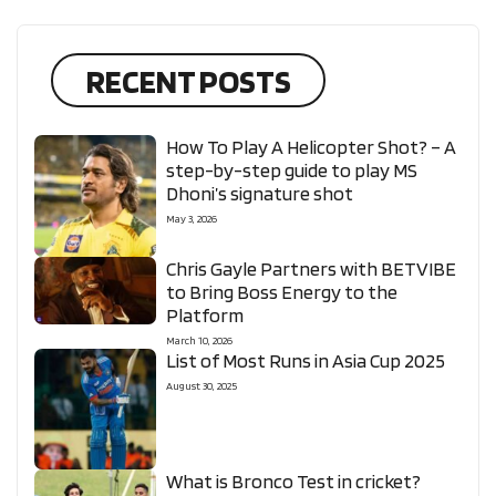
RECENT POSTS
How To Play A Helicopter Shot? – A
step-by-step guide to play MS
Dhoni’s signature shot
May 3, 2026
Chris Gayle Partners with BETVIBE
to Bring Boss Energy to the
Platform
March 10, 2026
List of Most Runs in Asia Cup 2025
August 30, 2025
What is Bronco Test in cricket?