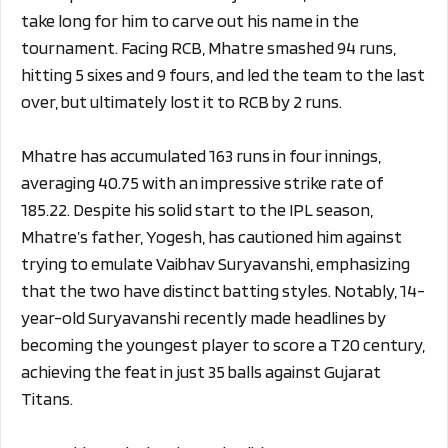
take long for him to carve out his name in the
tournament. Facing RCB, Mhatre smashed 94 runs,
hitting 5 sixes and 9 fours, and led the team to the last
over, but ultimately lost it to RCB by 2 runs.
Mhatre has accumulated 163 runs in four innings,
averaging 40.75 with an impressive strike rate of
185.22. Despite his solid start to the IPL season,
Mhatre’s father, Yogesh, has cautioned him against
trying to emulate Vaibhav Suryavanshi, emphasizing
that the two have distinct batting styles. Notably, 14-
year-old Suryavanshi recently made headlines by
becoming the youngest player to score a T20 century,
achieving the feat in just 35 balls against Gujarat
Titans.