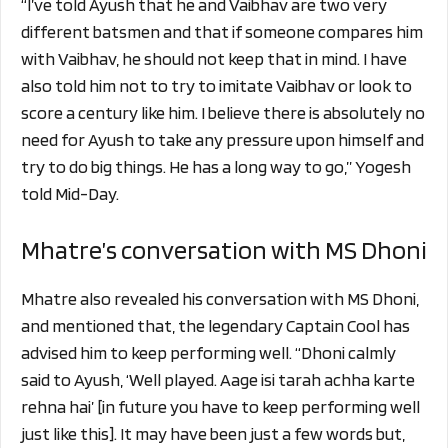
“I’ve told Ayush that he and Vaibhav are two very
different batsmen and that if someone compares him
with Vaibhav, he should not keep that in mind. I have
also told him not to try to imitate Vaibhav or look to
score a century like him. I believe there is absolutely no
need for Ayush to take any pressure upon himself and
try to do big things. He has a long way to go,” Yogesh
told Mid-Day.
Mhatre’s conversation with MS Dhoni
Mhatre also revealed his conversation with MS Dhoni,
and mentioned that, the legendary Captain Cool has
advised him to keep performing well. “Dhoni calmly
said to Ayush, ‘Well played. Aage isi tarah achha karte
rehna hai’ [in future you have to keep performing well
just like this]. It may have been just a few words but,