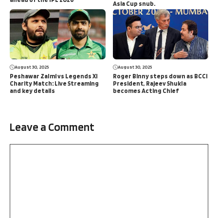
Asia Cup snub.
August 30, 2025
August 30, 2025
Peshawar Zalmi vs Legends XI
Roger Binny steps down as BCCI
Charity Match: Live Streaming
President, Rajeev Shukla
and key details
becomes Acting Chief
Leave a Comment
Comment