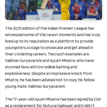
The 2025 edition of the Indian Premier League has
witnessed some of the rarest moments and has truly
lived up to its reputation as a platform to provide
youngsters a stage to showcase and get ahead in
their cricketing careers. Two such examples are
Vaibhav Suryavanshi and Ayush Mhatre, who have
stunned fans with incredible batting and
explosiveness. Despite an impressive knock from
Mhatre, he has been advised not to copy his fellow
young mate, Vaibhav Suryavanshi.
The 17-year-old Ayush Mhatre has been signed by CSK
as a replacement for Ruturaj Gaikwad, and it didn’t