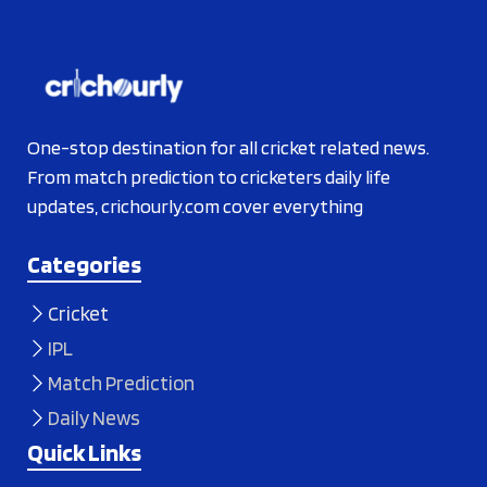
One-stop destination for all cricket related news.
From match prediction to cricketers daily life
updates, crichourly.com cover everything
Categories
Cricket
IPL
Match Prediction
Daily News
Quick Links