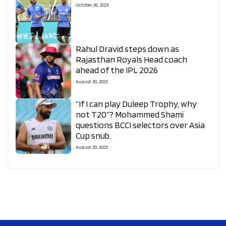
October 26, 2025
Rahul Dravid steps down as
Rajasthan Royals Head coach
ahead of the IPL 2026
August 30, 2025
“If I can play Duleep Trophy, why
not T20”? Mohammed Shami
questions BCCI selectors over Asia
Cup snub.
August 30, 2025