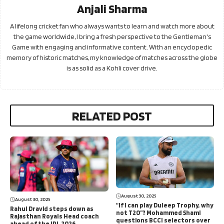
Anjali Sharma
A lifelong cricket fan who always wants to learn and watch more about
the game worldwide, I bring a fresh perspective to the Gentleman's
Game with engaging and informative content. With an encyclopedic
memory of historic matches, my knowledge of matches across the globe
is as solid as a Kohli cover drive.
RELATED POST
August 30, 2025
August 30, 2025
“If I can play Duleep Trophy, why
Rahul Dravid steps down as
not T20”? Mohammed Shami
Rajasthan Royals Head coach
questions BCCI selectors over
ahead of the IPL 2026