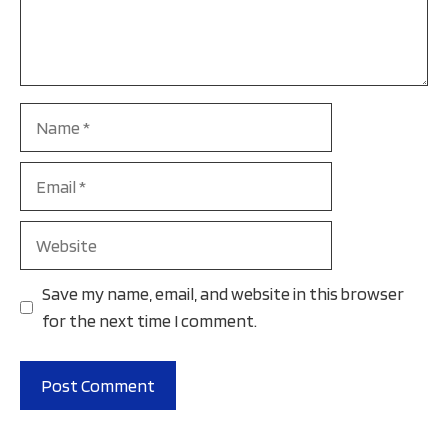
Name
Email
Website
Save my name, email, and website in this browser
for the next time I comment.