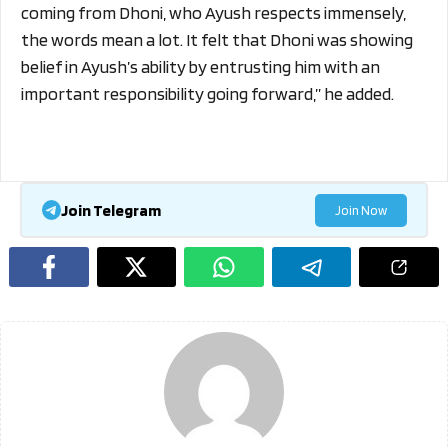
coming from Dhoni, who Ayush respects immensely,
the words mean a lot. It felt that Dhoni was showing
belief in Ayush’s ability by entrusting him with an
important responsibility going forward,” he added.
Join Telegram
Join Now