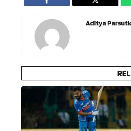
Aditya Parsut
REL