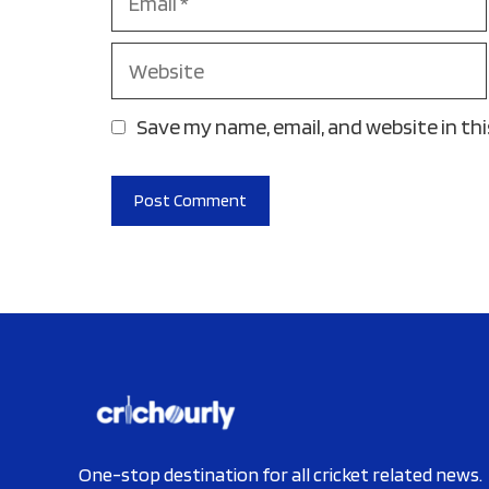
Website
Save my name, email, and website in th
One-stop destination for all cricket related news.