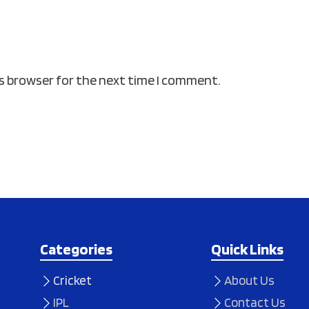
is browser for the next time I comment.
Categories
Quick Links
Cricket
About Us
IPL
Contact Us