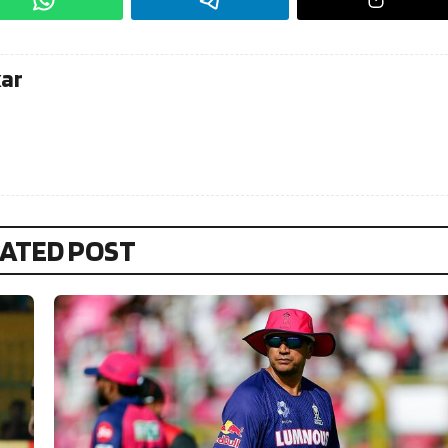
kar
ATED POST