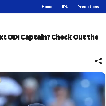
Home
IPL
Predictions
xt ODI Captain? Check Out the