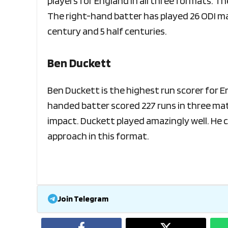
players for England in all three formats. T
The right-hand batter has played 26 ODI mat
century and 5 half centuries.
Ben Duckett
Ben Duckett is the highest run scorer for 
handed batter scored 227 runs in three ma
impact. Duckett played amazingly well. He c
approach in this format.
Join Telegram