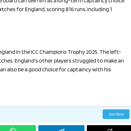
he board can see him as a long-term captaincy choice.
ches for England, scoring 816 runs, including 1
England in the ICC Champions Trophy 2025. The left-
tches. England’s other players struggled to make an
an also be a good choice for captaincy with his
Join Now