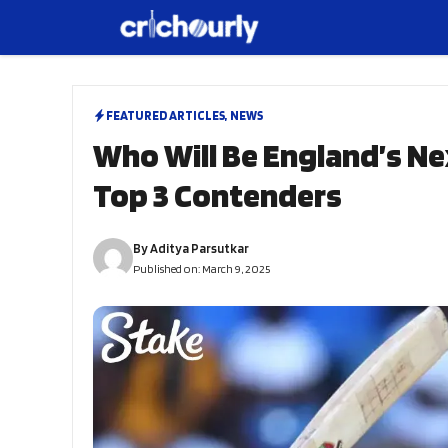
Skip
to
content
FEATURED ARTICLES
,
NEWS
Who Will Be England’s Ne
Top 3 Contenders
By
Aditya Parsutkar
Published on:
March 9, 2025