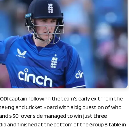
ODI captain following the team’s early exit from the
he England Cricket Board with a big question of who
gland’s 50-over side managed to win just three
dia and finished at the bottom of the Group B table in