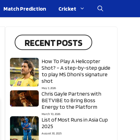
Match Prediction
Cricket
RECENT POSTS
How To Play A Helicopter
Shot? – A step-by-step guide
to play MS Dhoni’s signature
shot
May 3, 2026
Chris Gayle Partners with
BETVIBE to Bring Boss
Energy to the Platform
March 10, 2026
List of Most Runs in Asia Cup
2025
August 30, 2025