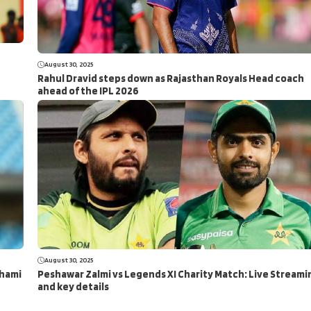
August 30, 2025
Rahul Dravid steps down as Rajasthan Royals Head coach
ahead of the IPL 2026
August 30, 2025
Shami
Peshawar Zalmi vs Legends XI Charity Match: Live Streami
and key details