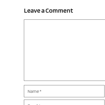
Leave a Comment
Comment
Name
Email