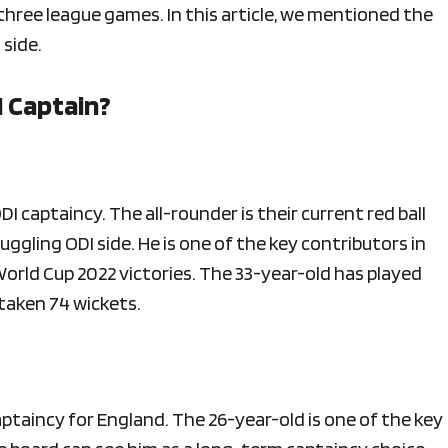
ir three league games. In this article, we mentioned the
 side.
I Captain?
I captaincy. The all-rounder is their current red ball
uggling ODI side. He is one of the key contributors in
orld Cup 2022 victories. The 33-year-old has played
 taken 74 wickets.
aptaincy for England. The 26-year-old is one of the key