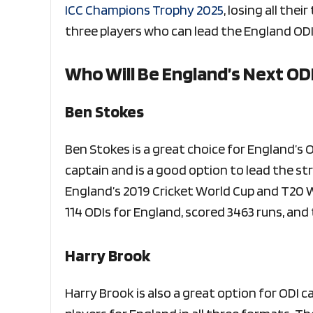
ICC Champions Trophy 2025
, losing all the
three players who can lead the England ODI
Who Will Be England’s Next OD
Ben Stokes
Ben Stokes is a great choice for England’s OD
captain and is a good option to lead the str
England’s 2019 Cricket World Cup and T20 W
114 ODIs for England, scored 3463 runs, and
Harry Brook
Harry Brook is also a great option for ODI c