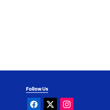
Follow Us