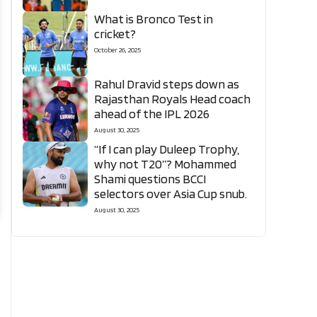
What is Bronco Test in
cricket?
October 26, 2025
Rahul Dravid steps down as
Rajasthan Royals Head coach
ahead of the IPL 2026
August 30, 2025
“If I can play Duleep Trophy,
why not T20”? Mohammed
Shami questions BCCI
selectors over Asia Cup snub.
August 30, 2025