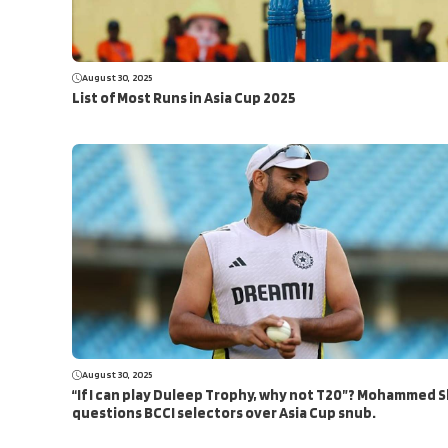
August 30, 2025
List of Most Runs in Asia Cup 2025
August 30, 2025
“If I can play Duleep Trophy, why not T20”? Mohammed 
questions BCCI selectors over Asia Cup snub.