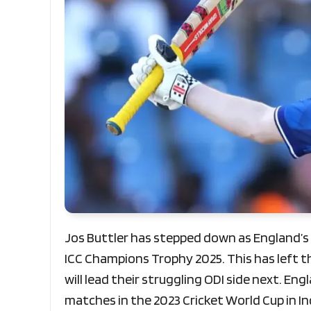
Jos Buttler has stepped down as England’s 
ICC Champions Trophy 2025. This has left t
will lead their struggling ODI side next. En
matches in the 2023 Cricket World Cup in In