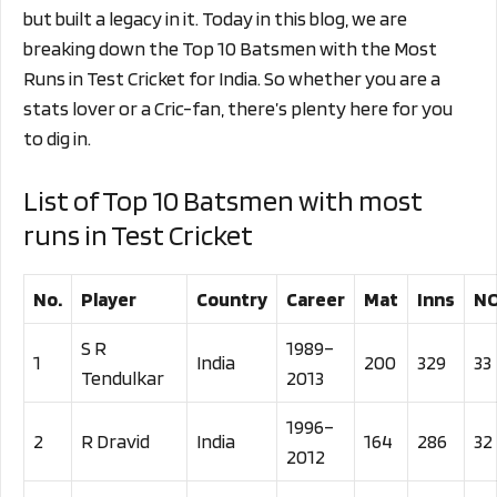
but built a legacy in it. Today in this blog, we are
breaking down the Top 10 Batsmen with the Most
Runs in Test Cricket for India. So whether you are a
stats lover or a Cric-fan, there’s plenty here for you
to dig in.
List of Top 10 Batsmen with most
runs in Test Cricket
No.
Player
Country
Career
Mat
Inns
N
S R
1989–
1
India
200
329
33
Tendulkar
2013
1996–
2
R Dravid
India
164
286
32
2012