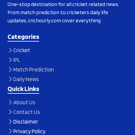
One-stop destination for all cricket related news.
From match prediction to cricketers daily life
updates, crichourly.com cover everything
Categories
Cricket
IPL
Match Prediction
Daily News
Quick Links
About Us
Contact Us
Disclaimer
Privacy Policy