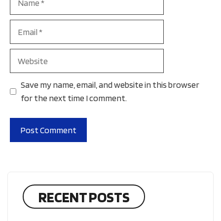
Email
Website
Save my name, email, and website in this browser
for the next time I comment.
RECENT POSTS