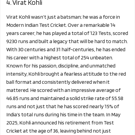
4. Virat Kohli
Virat Kohli wasn’t just a batsman; he was a force in
Modern Indian Test Cricket. Over a remarkable 14
years career, he has played a total of 123 Tests, scored
9230 runs and built a legacy that will be hard to match.
With 30 centuries and 31 half-centuries, he has ended
his career with a highest total of 254 unbeaten.
Known for his passion, discipline, and unmatched
intensity, Kohli brought a fearless attitude to the red
ball format and consistently delivered when it
mattered. He scored with an impressive average of
46.85 runs and maintained a solid strike rate of 55.58
runs and not just that he has scored nearly 15% of
India’s total runs during his time in the team. In May
2025, Kohli announced his retirement from Test
Cricket at the age of 36, leaving behind not just