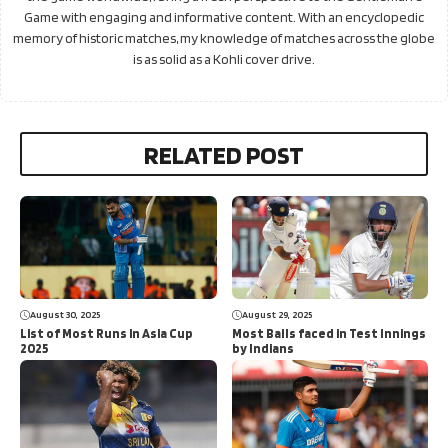
Game with engaging and informative content. With an encyclopedic
memory of historic matches, my knowledge of matches across the globe
is as solid as a Kohli cover drive.
RELATED POST
August 30, 2025
August 29, 2025
List of Most Runs in Asia Cup
Most Balls faced in Test Innings
2025
by Indians