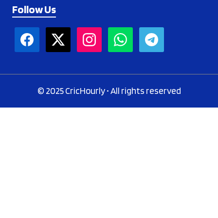
Follow Us
© 2025 CricHourly • All rights reserved