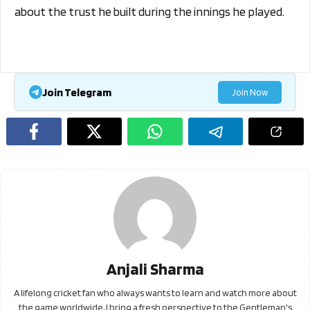
about the trust he built during the innings he played.
Join Telegram
Join Now
Anjali Sharma
A lifelong cricket fan who always wants to learn and watch more about
the game worldwide, I bring a fresh perspective to the Gentleman's