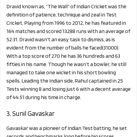
Dravid known as, “The Wall” of Indian Cricket was the
definition of patience, technique and zeal in Test
Cricket. Playing from 1996 to 2012, he has featured in
164 matches and scored 13288 runs with an average of
52.31. Dravid wasn’t an easy task to dismiss, as is
evident from the number of balls he faced(31000).
With a top score of 270 he has 36 hundreds and 63
fifties in his name. Though he wasn’t a bowler, he still
managed to take one wicket in his short bowling
spells. Leading the Indian side, Rahul captained in 25
Tests winning 8 and losing just 6 with a decent average
of 44.51 during his time in charge.
3. Sunil Gavaskar
Gavaskar was a pioneer of Indian Test batting, he set
records and benchmarks long before big scores