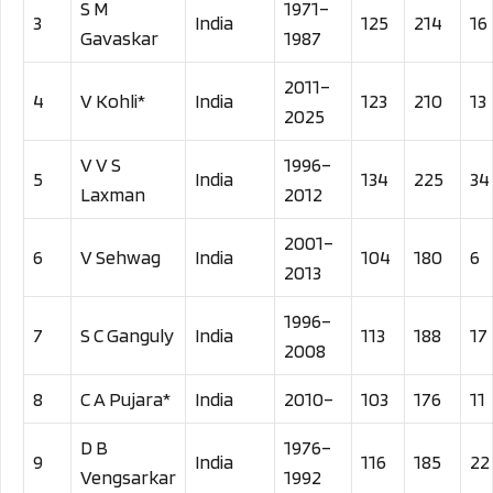
S M
1971–
3
India
125
214
16
Gavaskar
1987
2011–
4
V Kohli*
India
123
210
13
2025
V V S
1996–
5
India
134
225
34
Laxman
2012
2001–
6
V Sehwag
India
104
180
6
2013
1996–
7
S C Ganguly
India
113
188
17
2008
8
C A Pujara*
India
2010–
103
176
11
D B
1976–
9
India
116
185
22
Vengsarkar
1992