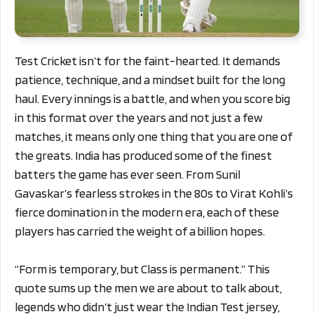
Test Cricket isn’t for the faint-hearted. It demands
patience, technique, and a mindset built for the long
haul. Every innings is a battle, and when you score big
in this format over the years and not just a few
matches, it means only one thing that you are one of
the greats. India has produced some of the finest
batters the game has ever seen. From Sunil
Gavaskar’s fearless strokes in the 80s to Virat Kohli’s
fierce domination in the modern era, each of these
players has carried the weight of a billion hopes.
“Form is temporary, but Class is permanent.” This
quote sums up the men we are about to talk about,
legends who didn’t just wear the Indian Test jersey,