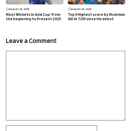
August 26, 2025
August 26, 2025
Most Wickets in Asia Cup: from
Top 5 Highest score by Shubman
the beginning to Present 2025
Gill in T20I since his debut
Leave a Comment
Comment
Name