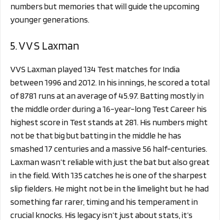
numbers but memories that will guide the upcoming
younger generations.
5. V V S Laxman
VVS Laxman played 134 Test matches for India
between 1996 and 2012. In his innings, he scored a total
of 8781 runs at an average of 45.97. Batting mostly in
the middle order during a 16-year-long Test Career his
highest score in Test stands at 281. His numbers might
not be that big but batting in the middle he has
smashed 17 centuries and a massive 56 half-centuries.
Laxman wasn’t reliable with just the bat but also great
in the field. With 135 catches he is one of the sharpest
slip fielders. He might not be in the limelight but he had
something far rarer, timing and his temperament in
crucial knocks. His legacy isn’t just about stats, it’s