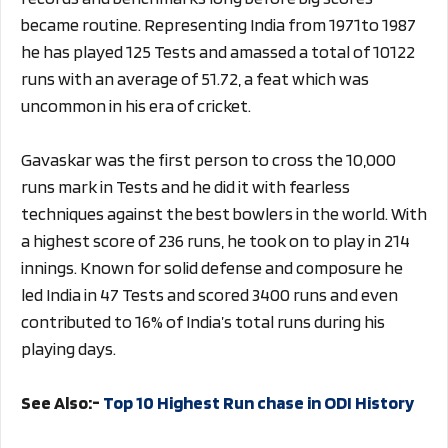
became routine. Representing India from 1971to 1987
he has played 125 Tests and amassed a total of 10122
runs with an average of 51.72, a feat which was
uncommon in his era of cricket.
Gavaskar was the first person to cross the 10,000
runs mark in Tests and he did it with fearless
techniques against the best bowlers in the world. With
a highest score of 236 runs, he took on to play in 214
innings. Known for solid defense and composure he
led India in 47 Tests and scored 3400 runs and even
contributed to 16% of India’s total runs during his
playing days.
See Also:-
Top 10 Highest Run chase in ODI History