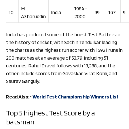
M
1984–
10
India
99
147
9
Azharuddin
2000
India has produced some of the finest Test Batters in
the history of cricket, with Sachin Tendulkar leading
the charts as the highest run scorer with 15921 runs in
200 matches at an average of 53.79, including 51
centuries. Rahul Dravid follows with 13,288, and the
other include scores from Gavaskar, Virat Kohli, and
Saurav Ganguly.
Read Also:-
World Test Championship Winners List
Top 5 highest Test Score by a
batsman