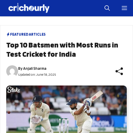
Skip
M
to
content
FEATURED ARTICLES
Top 10 Batsmen with Most Runs in
Test Cricket for India
By
Anjali Sharma
Updated on:
June 18, 2025