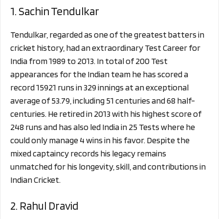
1. Sachin Tendulkar
Tendulkar, regarded as one of the greatest batters in
cricket history, had an extraordinary Test Career for
India from 1989 to 2013. In total of 200 Test
appearances for the Indian team he has scored a
record 15921 runs in 329 innings at an exceptional
average of 53.79, including 51 centuries and 68 half-
centuries. He retired in 2013 with his highest score of
248 runs and has also led India in 25 Tests where he
could only manage 4 wins in his favor. Despite the
mixed captaincy records his legacy remains
unmatched for his longevity, skill, and contributions in
Indian Cricket.
2. Rahul Dravid