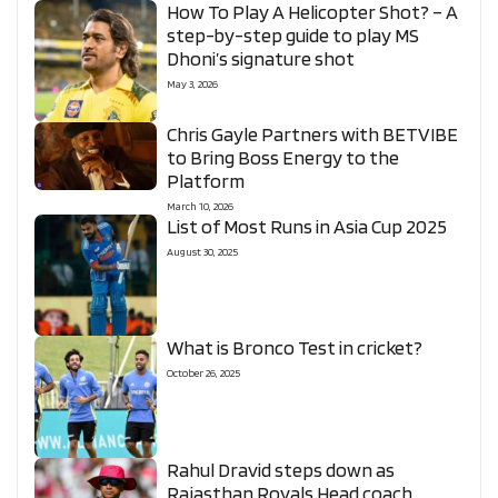
How To Play A Helicopter Shot? – A
step-by-step guide to play MS
Dhoni’s signature shot
May 3, 2026
Chris Gayle Partners with BETVIBE
to Bring Boss Energy to the
Platform
March 10, 2026
List of Most Runs in Asia Cup 2025
August 30, 2025
What is Bronco Test in cricket?
October 26, 2025
Rahul Dravid steps down as
Rajasthan Royals Head coach