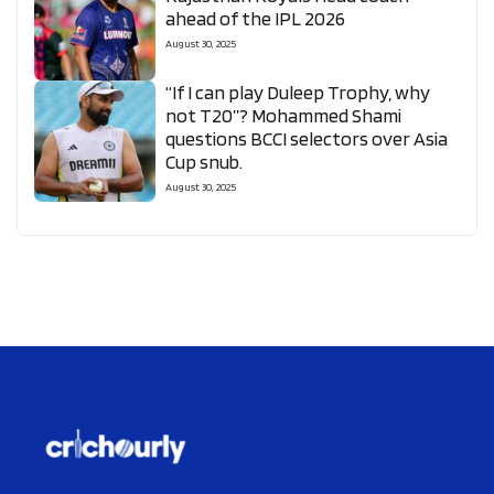
ahead of the IPL 2026
August 30, 2025
“If I can play Duleep Trophy, why
not T20”? Mohammed Shami
questions BCCI selectors over Asia
Cup snub.
August 30, 2025