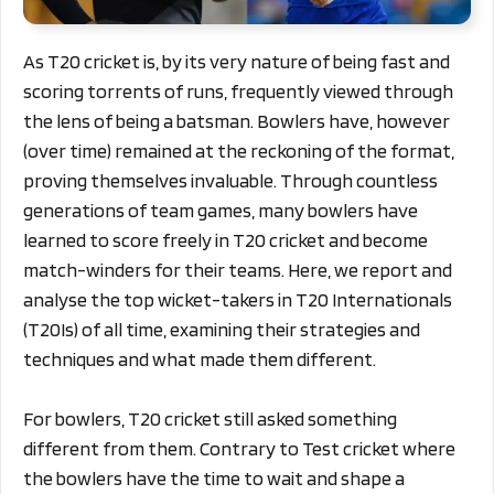
As T20 cricket is, by its very nature of being fast and
scoring torrents of runs, frequently viewed through
the lens of being a batsman. Bowlers have, however
(over time) remained at the reckoning of the format,
proving themselves invaluable. Through countless
generations of team games, many bowlers have
learned to score freely in T20 cricket and become
match-winders for their teams. Here, we report and
analyse the top wicket-takers in T20 Internationals
(T20Is) of all time, examining their strategies and
techniques and what made them different.
For bowlers, T20 cricket still asked something
different from them. Contrary to Test cricket where
the bowlers have the time to wait and shape a