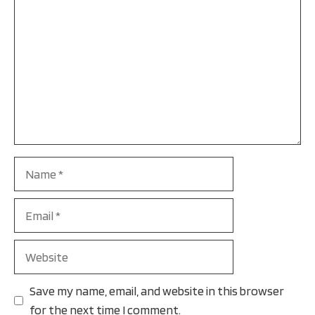
Name
Email
Website
Save my name, email, and website in this browser
for the next time I comment.