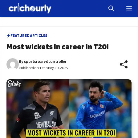
Skip
M
to
content
FEATURED ARTICLES
Most wickets in career in T20I
By
sportsroarvdcontroller
Published on:
February 20, 2025