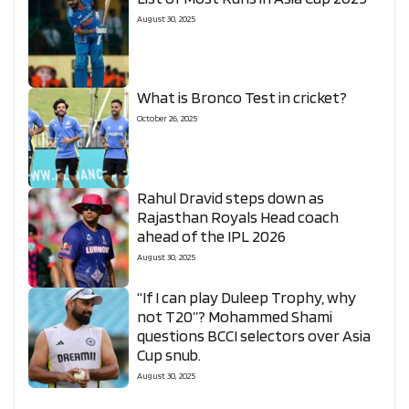
August 30, 2025
What is Bronco Test in cricket?
October 26, 2025
Rahul Dravid steps down as
Rajasthan Royals Head coach
ahead of the IPL 2026
August 30, 2025
“If I can play Duleep Trophy, why
not T20”? Mohammed Shami
questions BCCI selectors over Asia
Cup snub.
August 30, 2025