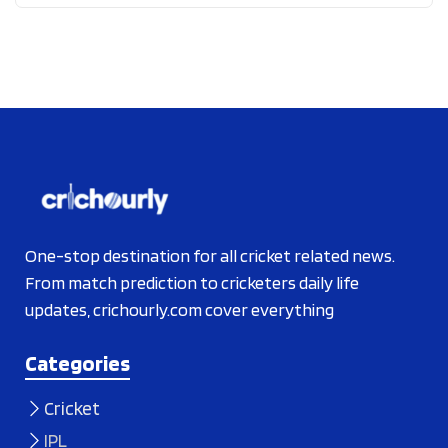
One-stop destination for all cricket related news.
From match prediction to cricketers daily life
updates, crichourly.com cover everything
Categories
Cricket
IPL