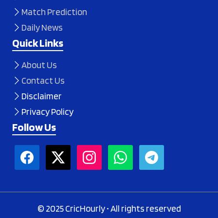
Match Prediction
Daily News
Quick Links
About Us
Contact Us
Disclaimer
Privacy Policy
Follow Us
© 2025 CricHourly • All rights reserved