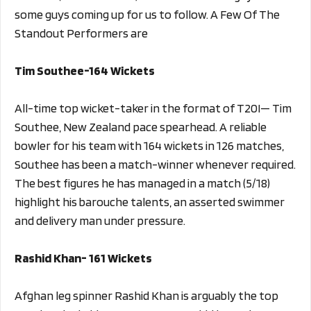
some guys coming up for us to follow. A Few Of The
Standout Performers are
Tim Southee-164 Wickets
All-time top wicket-taker in the format of T20I— Tim
Southee, New Zealand pace spearhead. A reliable
bowler for his team with 164 wickets in 126 matches,
Southee has been a match-winner whenever required.
The best figures he has managed in a match (5/18)
highlight his barouche talents, an asserted swimmer
and delivery man under pressure.
Rashid Khan- 161 Wickets
Afghan leg spinner Rashid Khan is arguably the top