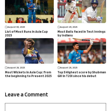
August 30, 2025
August 29, 2025
List of Most Runs in Asia Cup
Most Balls faced in Test Innings
2025
by Indians
August 26, 2025
August 26, 2025
Most Wickets in Asia Cup: from
Top 5 Highest score by Shubman
the beginning to Present 2025
Gill in T20I since his debut
Leave a Comment
Comment