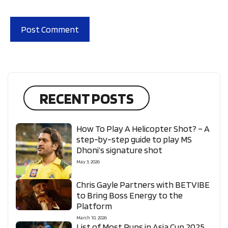
RECENT POSTS
How To Play A Helicopter Shot? – A
step-by-step guide to play MS
Dhoni’s signature shot
May 3, 2026
Chris Gayle Partners with BETVIBE
to Bring Boss Energy to the
Platform
March 10, 2026
List of Most Runs in Asia Cup 2025