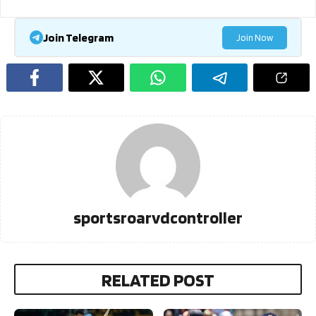
Join Telegram
Join Now
sportsroarvdcontroller
RELATED POST