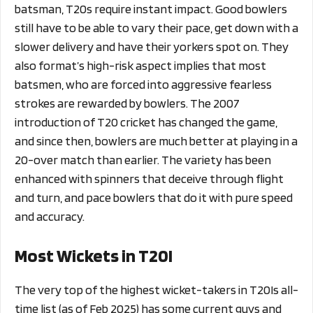
batsman, T20s require instant impact. Good bowlers
still have to be able to vary their pace, get down with a
slower delivery and have their yorkers spot on. They
also format’s high-risk aspect implies that most
batsmen, who are forced into aggressive fearless
strokes are rewarded by bowlers. The 2007
introduction of T20 cricket has changed the game,
and since then, bowlers are much better at playing in a
20-over match than earlier. The variety has been
enhanced with spinners that deceive through flight
and turn, and pace bowlers that do it with pure speed
and accuracy.
Most Wickets in T20I
The very top of the highest wicket-takers in T20Is all-
time list (as of Feb 2025) has some current guys and