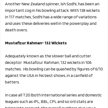
Another New Zealand spinner, Ish Sodhi, has been an
important cog in his bowling attack. With 138 wickets
in 117 matches, Sodhi has a wide range of variations
and uses these deliveries well in the powerplay and
death overs.
Mustafizur Rahman- 132 Wickets
Adequately known as the slower ball and cutter
deceptor Mustafizur Rahman, 132 wickets in 106
matches. His bowling can be quashed by figures of 6/10
against the USA in his best shows, in a canfield of
batters.
In case all T20 (both international series and domestic
leagues such as IPL, BBL, CPL and so on) stats are
taken into account, the overall numbers give you a