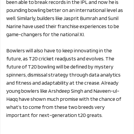
been able to break records in the IPL and now he is
pounding bowling better on an international level as
well. Similarly, builders like Jasprit Bumrah and Sunil
Narine have used their franchise experiences to be
game-changers for the national XI.
Bowlers will also have to keep innovating in the
future, as T20 cricket readjusts and evolves. The
future of T20 bowling will be defined by mystery
spinners, dismissal strategy through data analytics
and fitness and adaptability at the crease. Already
young bowlers like Arshdeep Singh and Naveen-ul-
Haqq have shown much promise with the chance of
what’s to come from these two breeds very
important for next-generation t20 greats.