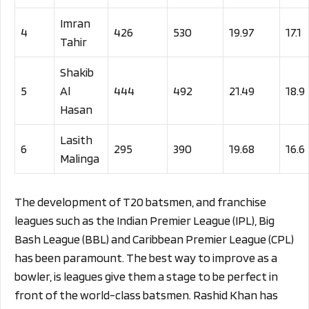
Imran
4
426
530
19.97
17.1
Tahir
Shakib
5
Al
444
492
21.49
18.9
Hasan
Lasith
6
295
390
19.68
16.6
Malinga
The development of T20 batsmen, and franchise
leagues such as the Indian Premier League (IPL), Big
Bash League (BBL) and Caribbean Premier League (CPL)
has been paramount. The best way to improve as a
bowler, is leagues give them a stage to be perfect in
front of the world-class batsmen. Rashid Khan has