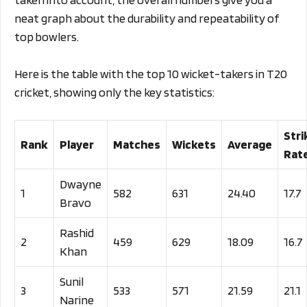
neat graph about the durability and repeatability of
top bowlers.
Here is the table with the top 10 wicket-takers in T20
cricket, showing only the key statistics:
Stri
Rank
Player
Matches
Wickets
Average
Rat
Dwayne
1
582
631
24.40
17.7
Bravo
Rashid
2
459
629
18.09
16.7
Khan
Sunil
3
533
571
21.59
21.1
Narine