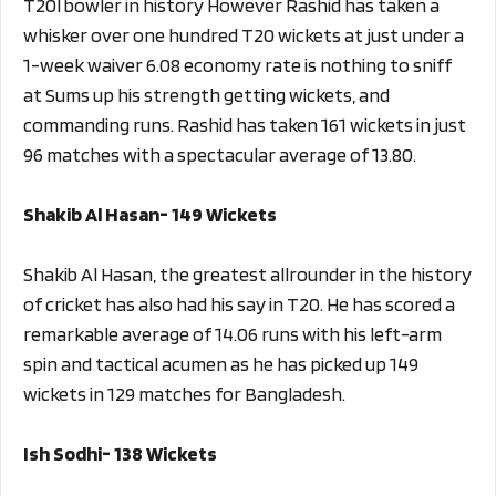
T20I bowler in history However Rashid has taken a
whisker over one hundred T20 wickets at just under a
1-week waiver 6.08 economy rate is nothing to sniff
at Sums up his strength getting wickets, and
commanding runs. Rashid has taken 161 wickets in just
96 matches with a spectacular average of 13.80.
Shakib Al Hasan- 149 Wickets
Shakib Al Hasan, the greatest allrounder in the history
of cricket has also had his say in T20. He has scored a
remarkable average of 14.06 runs with his left-arm
spin and tactical acumen as he has picked up 149
wickets in 129 matches for Bangladesh.
Ish Sodhi- 138 Wickets