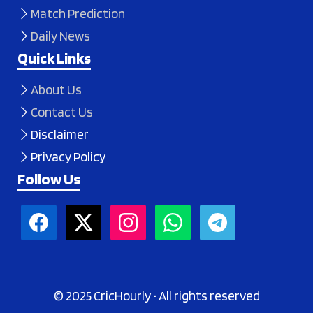
Match Prediction
Daily News
Quick Links
About Us
Contact Us
Disclaimer
Privacy Policy
Follow Us
© 2025 CricHourly • All rights reserved