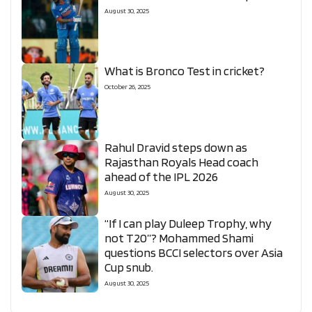
August 30, 2025
What is Bronco Test in cricket?
October 26, 2025
Rahul Dravid steps down as
Rajasthan Royals Head coach
ahead of the IPL 2026
August 30, 2025
“If I can play Duleep Trophy, why
not T20”? Mohammed Shami
questions BCCI selectors over Asia
Cup snub.
August 30, 2025