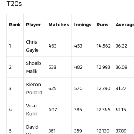
T20s
Rank
Player
Matches
Innings
Runs
Averag
Chris
1
463
453
14,562
36.22
Gayle
Shoaib
2
538
482
12,993
36.09
Malik
Kieron
3
625
570
12,390
31.27
Pollard
Virat
4
407
385
12,345
41.15
Kohli
David
5
361
359
12,130
37.89