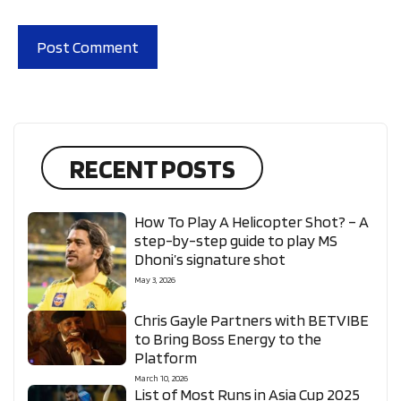
RECENT POSTS
How To Play A Helicopter Shot? – A
step-by-step guide to play MS
Dhoni’s signature shot
May 3, 2026
Chris Gayle Partners with BETVIBE
to Bring Boss Energy to the
Platform
March 10, 2026
List of Most Runs in Asia Cup 2025