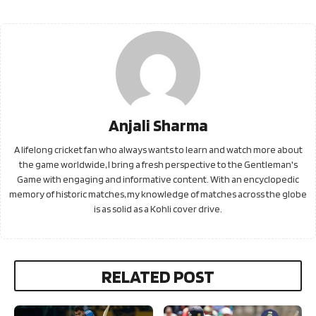
Anjali Sharma
A lifelong cricket fan who always wants to learn and watch more about
the game worldwide, I bring a fresh perspective to the Gentleman's
Game with engaging and informative content. With an encyclopedic
memory of historic matches, my knowledge of matches across the globe
is as solid as a Kohli cover drive.
RELATED POST