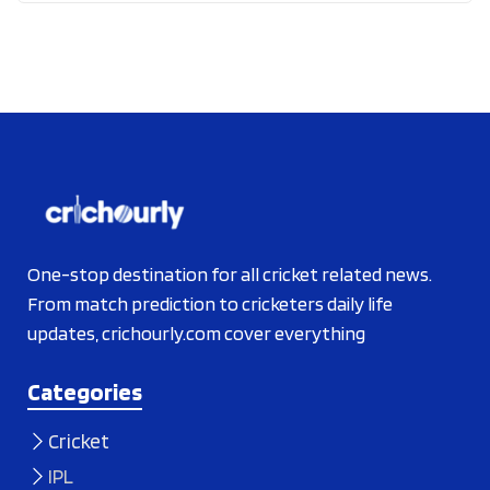
One-stop destination for all cricket related news.
From match prediction to cricketers daily life
updates, crichourly.com cover everything
Categories
Cricket
IPL