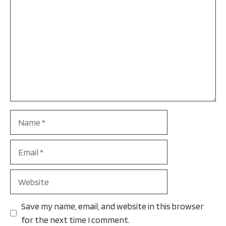
Name
Email
Website
Save my name, email, and website in this browser
for the next time I comment.