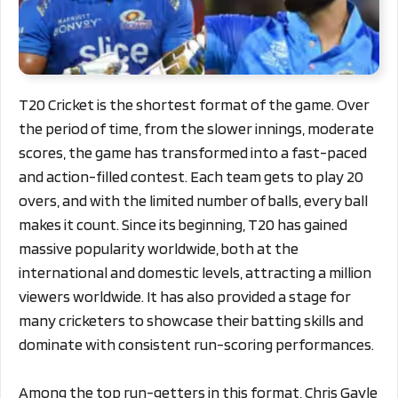
T20 Cricket is the shortest format of the game. Over
the period of time, from the slower innings, moderate
scores, the game has transformed into a fast-paced
and action-filled contest. Each team gets to play 20
overs, and with the limited number of balls, every ball
makes it count. Since its beginning, T20 has gained
massive popularity worldwide, both at the
international and domestic levels, attracting a million
viewers worldwide. It has also provided a stage for
many cricketers to showcase their batting skills and
dominate with consistent run-scoring performances.
Among the top run-getters in this format, Chris Gayle