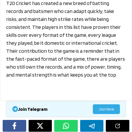
T20 Cricket has created a new breed of batting
records and batsmen who can adapt quickly, take
risks, and maintain high strike rates while being
consistent. The players in this list have proven their
skills over every format of the game, every league
they played, be it domestic or international cricket.
Their contribution to the game is a reminder that in
the fast-paced format of the game, there are players
who still own the records, and a mix of power, timing,
and mental strength is what keeps you at the top.
Join Telegram
Join Now