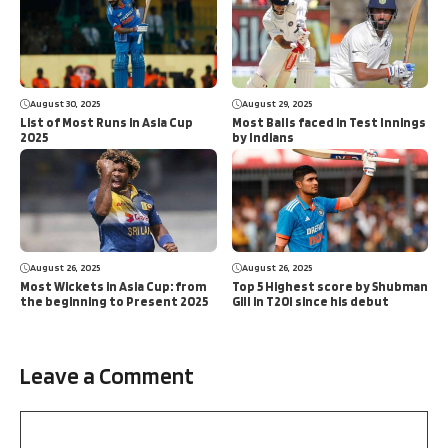
August 30, 2025
August 29, 2025
List of Most Runs in Asia Cup
Most Balls faced in Test Innings
2025
by Indians
August 26, 2025
August 26, 2025
Most Wickets in Asia Cup: from
Top 5 Highest score by Shubman
the beginning to Present 2025
Gill in T20I since his debut
Leave a Comment
Comment