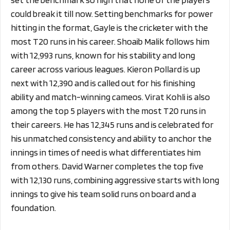
could break it till now. Setting benchmarks for power
hitting in the format, Gayle is the cricketer with the
most T20 runs in his career. Shoaib Malik follows him
with 12,993 runs, known for his stability and long
career across various leagues. Kieron Pollard is up
next with 12,390 and is called out for his finishing
ability and match-winning cameos. Virat Kohli is also
among the top 5 players with the most T20 runs in
their careers. He has 12,345 runs and is celebrated for
his unmatched consistency and ability to anchor the
innings in times of need is what differentiates him
from others. David Warner completes the top five
with 12,130 runs, combining aggressive starts with long
innings to give his team solid runs on board and a
foundation.