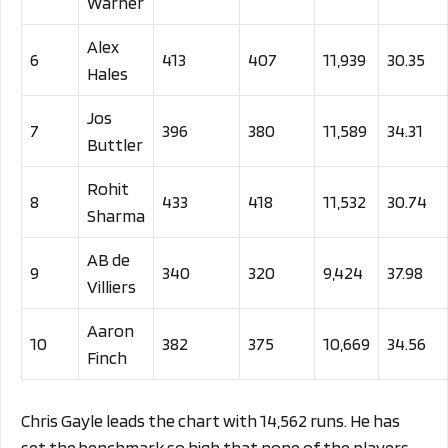
Warner
Alex
6
413
407
11,939
30.35
Hales
Jos
7
396
380
11,589
34.31
Buttler
Rohit
8
433
418
11,532
30.74
Sharma
AB de
9
340
320
9,424
37.98
Villiers
Aaron
10
382
375
10,669
34.56
Finch
Chris Gayle leads the chart with 14,562 runs. He has
set the benchmark so high that none of the players