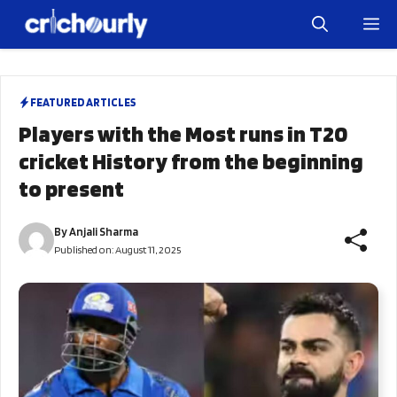
Skip
M
to
content
FEATURED ARTICLES
Players with the Most runs in T20
cricket History from the beginning
to present
By
Anjali Sharma
Published on:
August 11, 2025