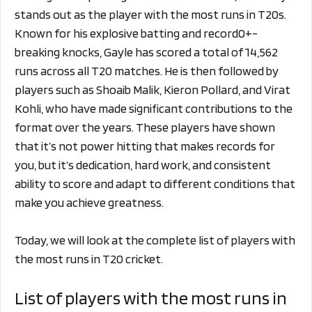
stands out as the player with the most runs in T20s.
Known for his explosive batting and record0+-
breaking knocks, Gayle has scored a total of 14,562
runs across all T20 matches. He is then followed by
players such as Shoaib Malik, Kieron Pollard, and Virat
Kohli, who have made significant contributions to the
format over the years. These players have shown
that it’s not power hitting that makes records for
you, but it’s dedication, hard work, and consistent
ability to score and adapt to different conditions that
make you achieve greatness.
Today, we will look at the complete list of players with
the most runs in T20 cricket.
List of players with the most runs in