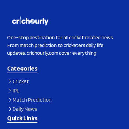
One-stop destination for all cricket related news.
From match prediction to cricketers daily life
updates, crichourly.com cover everything
Categories
Cricket
IPL
Match Prediction
Daily News
Quick Links