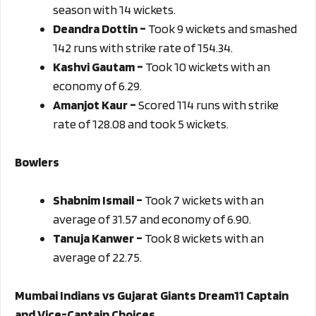
season with 14 wickets.
Deandra Dottin –
Took 9 wickets and smashed
142 runs with strike rate of 154.34.
Kashvi Gautam –
Took 10 wickets with an
economy of 6.29.
Amanjot Kaur –
Scored 114 runs with strike
rate of 128.08 and took 5 wickets.
Bowlers
Shabnim Ismail –
Took 7 wickets with an
average of 31.57 and economy of 6.90.
Tanuja Kanwer –
Took 8 wickets with an
average of 22.75.
Mumbai Indians vs Gujarat Giants Dream11 Captain
and Vice-Captain Choices