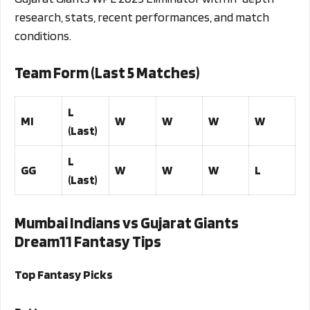
research, stats, recent performances, and match
conditions.
Team Form (Last 5 Matches)
L
MI
W
W
W
W
(Last)
L
GG
W
W
W
L
(Last)
Mumbai Indians vs Gujarat Giants
Dream11 Fantasy Tips
Top Fantasy Picks