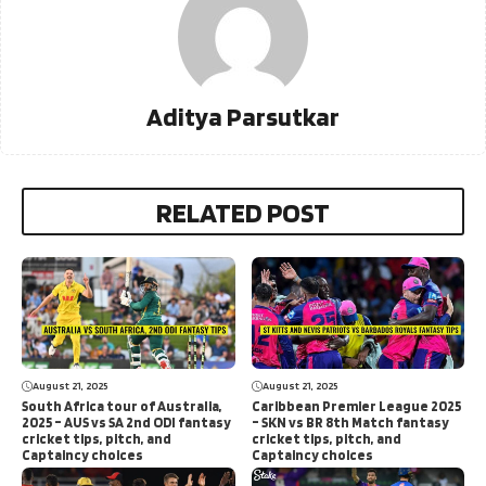
Aditya Parsutkar
RELATED POST
August 21, 2025
August 21, 2025
South Africa tour of Australia,
Caribbean Premier League 2025
2025 – AUS vs SA 2nd ODI fantasy
– SKN vs BR 8th Match fantasy
cricket tips, pitch, and
cricket tips, pitch, and
Captaincy choices
Captaincy choices