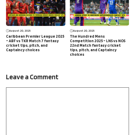
August 20, 2025
August 20, 2025
Caribbean Premier League 2025
The Hundred Mens
– ABF vs TKR Match 7 fantasy
Competition 2025 – LNS vs NOS
cricket tips, pitch, and
22nd Match fantasy cricket
Captaincy choices
tips, pitch, and Captaincy
choices
Leave a Comment
Comment