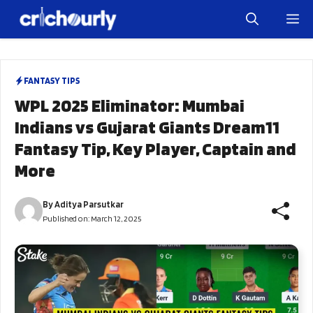
Skip
M
to
content
FANTASY TIPS
WPL 2025 Eliminator: Mumbai
Indians vs Gujarat Giants Dream11
Fantasy Tip, Key Player, Captain and
More
By
Aditya Parsutkar
Published on:
March 12, 2025