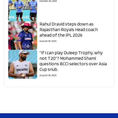
October 26, 2025
Rahul Dravid steps down as
Rajasthan Royals Head coach
ahead of the IPL 2026
August 30, 2025
“If I can play Duleep Trophy, why
not T20”? Mohammed Shami
questions BCCI selectors over Asia
Cup snub.
August 30, 2025