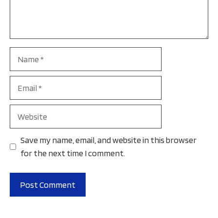
Name
Email
Website
Save my name, email, and website in this browser
for the next time I comment.