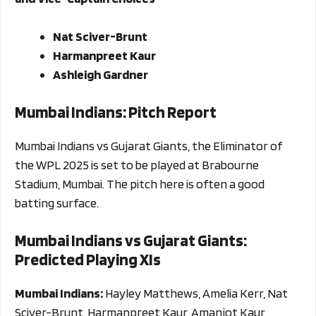
Nat Sciver-Brunt
Harmanpreet Kaur
Ashleigh Gardner
Mumbai Indians: Pitch Report
Mumbai Indians vs Gujarat Giants, the Eliminator of
the WPL 2025 is set to be played at Brabourne
Stadium, Mumbai. The pitch here is often a good
batting surface.
Mumbai Indians vs Gujarat Giants:
Predicted Playing XIs
Mumbai Indians:
Hayley Matthews, Amelia Kerr, Nat
Sciver-Brunt, Harmanpreet Kaur, Amanjot Kaur,