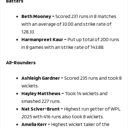
Batters
Beth Mooney –
Scored 231 runs in 8 matches
with an average of 33.00 and strike rate of
128.33.
Harmanpreet Kaur –
Put up total of 200 runs
in 8 games with an strike rate of 143.88.
All-Rounders
Ashleigh Gardner –
Scored 235 runs and took 8
wickets.
Hayley Matthews –
Took 14 wickets and
smashed 227 runs.
Nat Sciver-Brunt –
Highest run getter of WPL
2025 with 416 runs also took 8 wickets.
Amelia Kerr –
Highest wicket taker of the