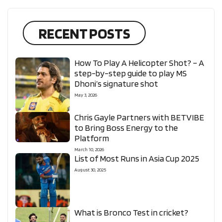
RECENT POSTS
How To Play A Helicopter Shot? – A
step-by-step guide to play MS
Dhoni’s signature shot
May 3, 2026
Chris Gayle Partners with BETVIBE
to Bring Boss Energy to the
Platform
March 10, 2026
List of Most Runs in Asia Cup 2025
August 30, 2025
What is Bronco Test in cricket?