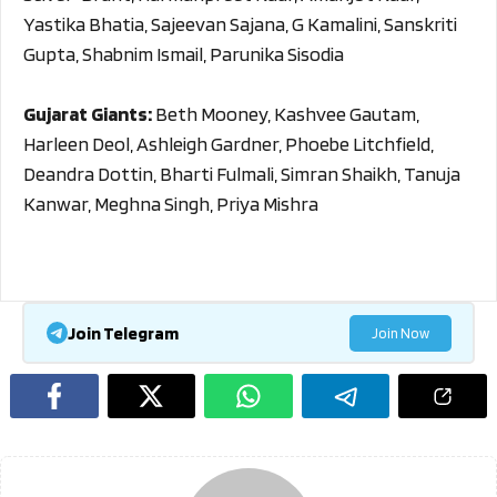
Yastika Bhatia, Sajeevan Sajana, G Kamalini, Sanskriti
Gupta, Shabnim Ismail, Parunika Sisodia
Gujarat Giants:
Beth Mooney, Kashvee Gautam,
Harleen Deol, Ashleigh Gardner, Phoebe Litchfield,
Deandra Dottin, Bharti Fulmali, Simran Shaikh, Tanuja
Kanwar, Meghna Singh, Priya Mishra
Join Telegram
Join Now