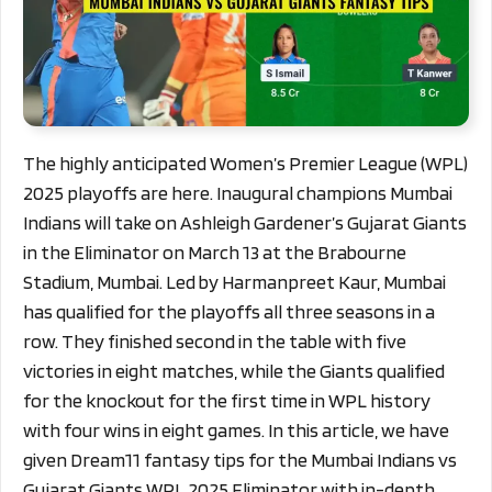
The highly anticipated Women’s Premier League (WPL)
2025 playoffs are here. Inaugural champions Mumbai
Indians will take on Ashleigh Gardener’s Gujarat Giants
in the Eliminator on March 13 at the Brabourne
Stadium, Mumbai. Led by Harmanpreet Kaur, Mumbai
has qualified for the playoffs all three seasons in a
row. They finished second in the table with five
victories in eight matches, while the Giants qualified
for the knockout for the first time in WPL history
with four wins in eight games.
In this article, we have
given Dream11 fantasy tips for the Mumbai Indians vs
Gujarat Giants WPL 2025 Eliminator with in-depth