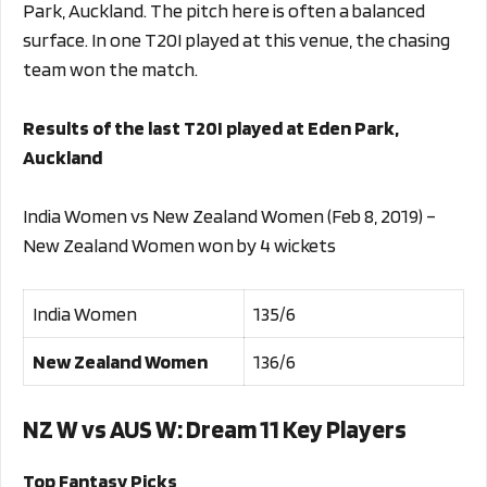
Park, Auckland. The pitch here is often a balanced
surface. In one T20I played at this venue, the chasing
team won the match.
Results of the last T20I played at Eden Park,
Auckland
India Women vs New Zealand Women (Feb 8, 2019) –
New Zealand Women won by 4 wickets
India Women
135/6
New Zealand Women
136/6
NZ W vs AUS W
: Dream 11 Key Players
Top Fantasy Picks