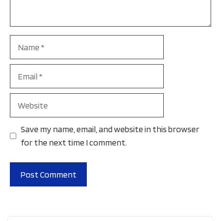
Name
Email
Website
Save my name, email, and website in this browser
for the next time I comment.