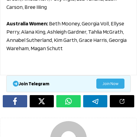
Carson, Bree IIIing
Australia Women:
Beth Mooney, Georgia Voll, Ellyse
Perry, Alana King, Ashleigh Gardner, Tahlia McGrath,
Annabel Sutherland, Kim Garth, Grace Harris, Georgia
Wareham, Magan Schutt
Join Telegram
Join Now