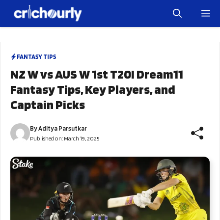
Skip
M
to
content
FANTASY TIPS
NZ W vs AUS W 1st T20I Dream11
Fantasy Tips, Key Players, and
Captain Picks
By
Aditya Parsutkar
Published on:
March 19, 2025