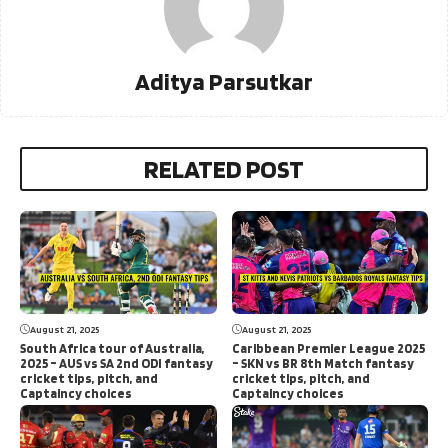
Aditya Parsutkar
RELATED POST
August 21, 2025
August 21, 2025
South Africa tour of Australia,
Caribbean Premier League 2025
2025 – AUS vs SA 2nd ODI fantasy
– SKN vs BR 8th Match fantasy
cricket tips, pitch, and
cricket tips, pitch, and
Captaincy choices
Captaincy choices