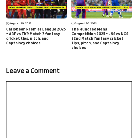
August 20, 2025
August 20, 2025
Caribbean Premier League 2025
The Hundred Mens
– ABF vs TKR Match 7 fantasy
Competition 2025 – LNS vs NOS
cricket tips, pitch, and
22nd Match fantasy cricket
Captaincy choices
tips, pitch, and Captaincy
choices
Leave a Comment
Comment