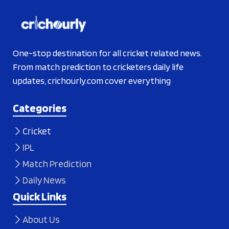
One-stop destination for all cricket related news.
From match prediction to cricketers daily life
updates, crichourly.com cover everything
Categories
Cricket
IPL
Match Prediction
Daily News
Quick Links
About Us