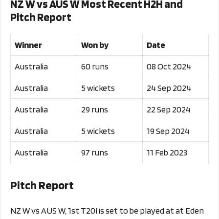
NZ W vs AUS W Most Recent H2H and
Pitch Report
Winner
Won by
Date
Australia
60 runs
08 Oct 2024
Australia
5 wickets
24 Sep 2024
Australia
29 runs
22 Sep 2024
Australia
5 wickets
19 Sep 2024
Australia
97 runs
11 Feb 2023
Pitch Report
NZ W vs AUS W, 1st T20I is set to be played at at Eden