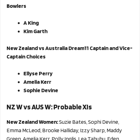
Bowlers
A King
Kim Garth
New Zealand vs Australia Dream11 Captain and Vice-
Captain Choices
Ellyse Perry
Amelia Kerr
Sophie Devine
NZ W vs AUS W
: Probable XIs
New Zealand Women:
Suzie Bates, Sophi Devine,
Emma McLeod, Brooke Halliday, Izzy Sharp, Maddy
Green, Amelia Kerr, Polly Inglis, Lea Tahuhu, Eden