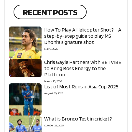
RECENT POSTS
How To Play A Helicopter Shot? – A
step-by-step guide to play MS
Dhoni’s signature shot
May 3, 2026
Chris Gayle Partners with BETVIBE
to Bring Boss Energy to the
Platform
March 10, 2026
List of Most Runs in Asia Cup 2025
August 30, 2025
What is Bronco Test in cricket?
October 26, 2025