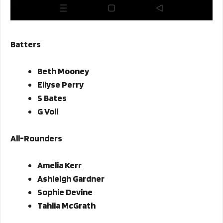
Batters
Beth Mooney
Ellyse Perry
S Bates
G Voll
All-Rounders
Amelia Kerr
Ashleigh Gardner
Sophie Devine
Tahlia McGrath