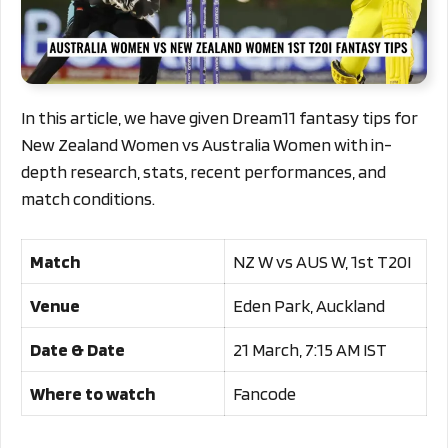
In this article, we have given Dream11 fantasy tips for
New Zealand Women vs Australia Women with in-
depth research, stats, recent performances, and
match conditions.
Match
NZ W vs AUS W, 1st T20I
Venue
Eden Park, Auckland
Date & Date
21 March, 7:15 AM IST
Where to watch
Fancode