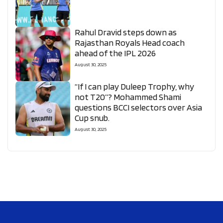
Rahul Dravid steps down as
Rajasthan Royals Head coach
ahead of the IPL 2026
August 30, 2025
“If I can play Duleep Trophy, why
not T20”? Mohammed Shami
questions BCCI selectors over Asia
Cup snub.
August 30, 2025