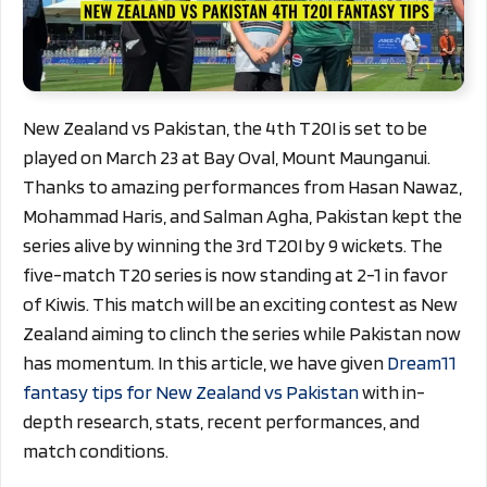
New Zealand vs Pakistan, the 4th T20I is set to be
played on March 23 at Bay Oval, Mount Maunganui.
Thanks to amazing performances from Hasan Nawaz,
Mohammad Haris, and Salman Agha, Pakistan kept the
series alive by winning the 3rd T20I by 9 wickets. The
five-match T20 series is now standing at 2-1 in favor
of Kiwis. This match will be an exciting contest as New
Zealand aiming to clinch the series while Pakistan now
has momentum.
In this article, we have given
Dream11
fantasy tips for New Zealand vs Pakistan
with in-
depth research, stats, recent performances, and
match conditions.