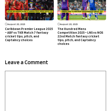
August 20, 2025
August 20, 2025
Caribbean Premier League 2025
The Hundred Mens
– ABF vs TKR Match 7 fantasy
Competition 2025 – LNS vs NOS
cricket tips, pitch, and
22nd Match fantasy cricket
Captaincy choices
tips, pitch, and Captaincy
choices
Leave a Comment
Comment