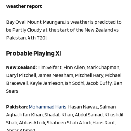
Weather report
Bay Oval, Mount Maunganui’s weather is predicted to
be Partly Cloudy at the start of the New Zealand vs
Pakistan, 4th T20I.
Probable Playing XI
New Zealand:
Tim Seifert, Finn Allen, Mark Chapman,
Daryl Mitchell, James Neesham, Mitchell Hary, Michael
Bracewell, Kayle Jamieson, Ish Sodhi, Jacob Duffy, Ben
Sears
Pakistan:
Mohammad Haris
, Hasan Nawaz, Salman
Agha, Irfan Khan, Shadab Khan, Abdul Samad, Khushdil
Shah, Abbas Afridi, Shaheen Shah Afridi, Haris Rauf,
Abrar Ahmed