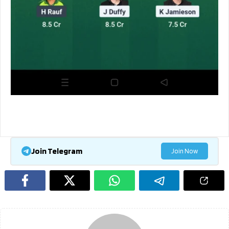
Join Telegram
Join Now