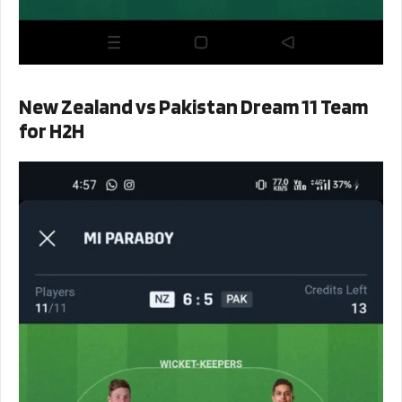
New Zealand vs Pakistan Dream 11 Team
for H2H