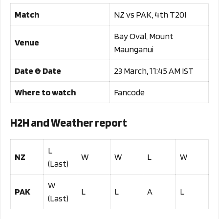
Match
NZ vs PAK, 4th T20I
Bay Oval, Mount
Venue
Maunganui
Date & Date
23 March, 11:45 AM IST
Where to watch
Fancode
H2H and Weather report
L
NZ
W
W
L
W
(Last)
W
PAK
L
L
A
L
(Last)