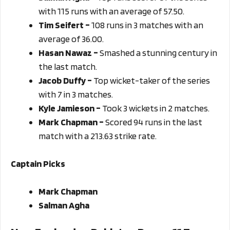
with 115 runs with an average of 57.50.
Tim Seifert –
108 runs in 3 matches with an
average of 36.00.
Hasan Nawaz –
Smashed a stunning century in
the last match.
Jacob Duffy –
Top wicket-taker of the series
with 7 in 3 matches.
Kyle Jamieson –
Took 3 wickets in 2 matches.
Mark Chapman –
Scored 94 runs in the last
match with a 213.63 strike rate.
Captain Picks
Mark Chapman
Salman Agha