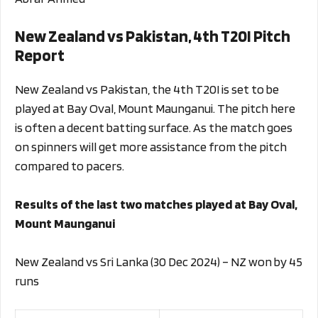
New Zealand vs Pakistan, 4th T20I Pitch
Report
New Zealand vs Pakistan, the 4th T20I is set to be
played at Bay Oval, Mount Maunganui. The pitch here
is often a decent batting surface. As the match goes
on spinners will get more assistance from the pitch
compared to pacers.
Results of the last two matches played at Bay Oval,
Mount Maunganui
New Zealand vs Sri Lanka (30 Dec 2024) – NZ won by 45
runs