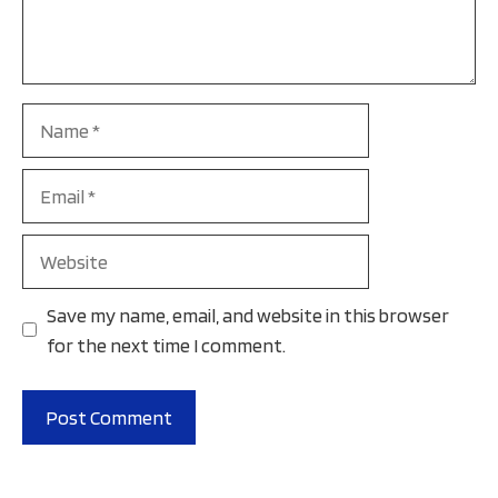
Name
Email
Website
Save my name, email, and website in this browser
for the next time I comment.