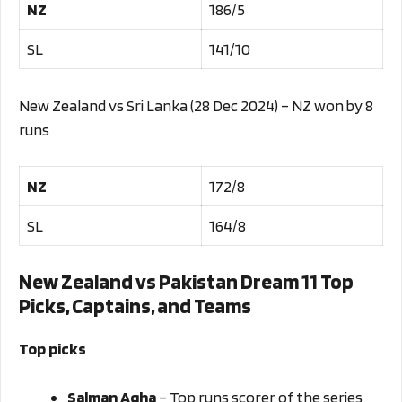
NZ
186/5
SL
141/10
New Zealand vs Sri Lanka (28 Dec 2024) – NZ won by 8
runs
NZ
172/8
SL
164/8
New Zealand vs Pakistan Dream 11 Top
Picks, Captains, and Teams
Top picks
Salman Agha
– Top runs scorer of the series