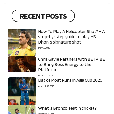
RECENT POSTS
How To Play A Helicopter Shot? – A
step-by-step guide to play MS
Dhoni’s signature shot
May 3, 2026
Chris Gayle Partners with BETVIBE
to Bring Boss Energy to the
Platform
March 10, 2026
List of Most Runs in Asia Cup 2025
August 30, 2025
What is Bronco Test in cricket?
October 26, 2025