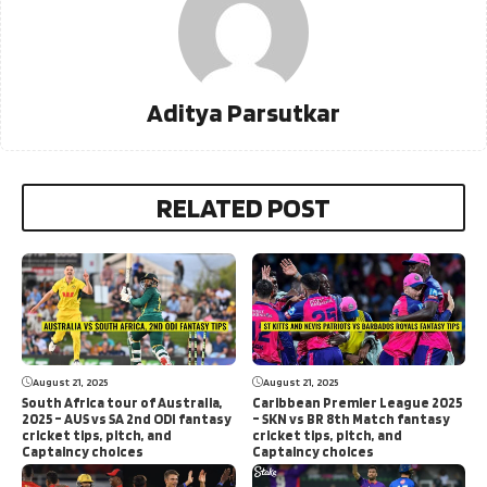
Aditya Parsutkar
RELATED POST
August 21, 2025
August 21, 2025
South Africa tour of Australia,
Caribbean Premier League 2025
2025 – AUS vs SA 2nd ODI fantasy
– SKN vs BR 8th Match fantasy
cricket tips, pitch, and
cricket tips, pitch, and
Captaincy choices
Captaincy choices