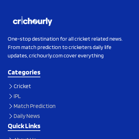
One-stop destination for all cricket related news.
From match prediction to cricketers daily life
updates, crichourly.com cover everything
Categories
Cricket
IPL
Match Prediction
Daily News
Quick Links