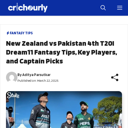
Skip
M
to
content
FANTASY TIPS
New Zealand vs Pakistan 4th T20I
Dream11 Fantasy Tips, Key Players,
and Captain Picks
By
Aditya Parsutkar
Published on:
March 22, 2025