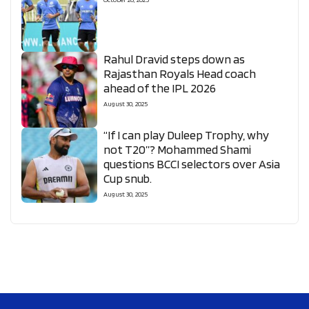
Rahul Dravid steps down as
Rajasthan Royals Head coach
ahead of the IPL 2026
August 30, 2025
“If I can play Duleep Trophy, why
not T20”? Mohammed Shami
questions BCCI selectors over Asia
Cup snub.
August 30, 2025