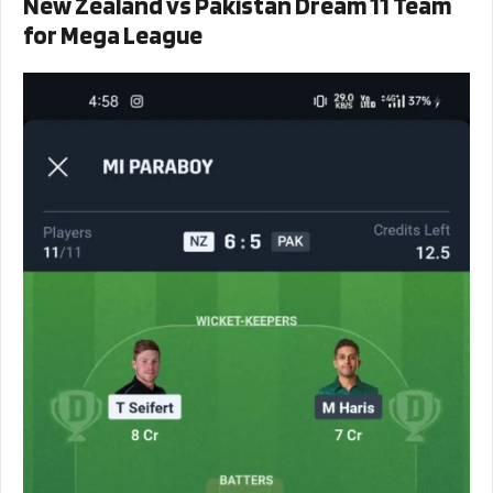
New Zealand vs Pakistan Dream 11 Team
for Mega League