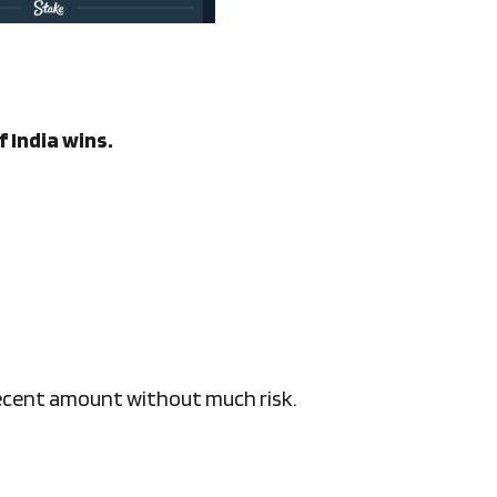
f India wins.
 decent amount without much risk.