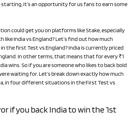
 starting, it’s an opportunity for us fans to earn some
ion could get you on platforms like Stake, especially
h like India vs England? Let’s find out how much
n the first Test vs England? India is currently priced
England. In other terms, that means that for every ₹1
ndia wins. So if you are someone who likes to back bold
ere waiting for. Let’s break down exactly how much
, in four different situations in the First Test vs
r if you back India to win the 1st