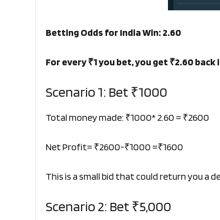
Betting Odds for India Win: 2.60
For every ₹1 you bet, you get ₹2.60 back i
Scenario 1: Bet ₹1000
Total money made: ₹1000* 2.60 = ₹2600
Net Profit= ₹2600-₹1000 =₹1600
This is a small bid that could return you a
Scenario 2: Bet ₹5,000