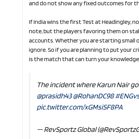
and do not show any fixed outcomes for 
If India wins the first Test at Headingley, 
note, but the players favoring them on stak
accounts. Whether you are starting small or 
ignore. So if you are planning to put your c
is the match that can turn your knowledge
The incident where Karun Nair got 
@prasidh43
@RohanDC98
#ENGv
pic.twitter.com/xGMsiSF8PA
— RevSportz Global (@RevSportzG