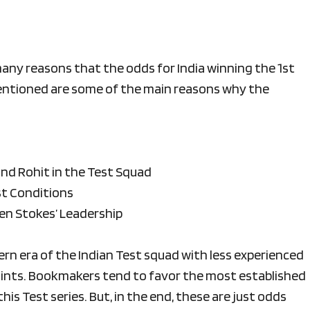
many reasons that the odds for India winning the 1st
entioned are some of the main reasons why the
and Rohit in the Test Squad
t Conditions
n Stokes’ Leadership
ern era of the Indian Test squad with less experienced
stints. Bookmakers tend to favor the most established
his Test series. But, in the end, these are just odds