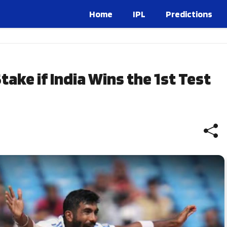
Home
IPL
Predictions
ake if India Wins the 1st Test