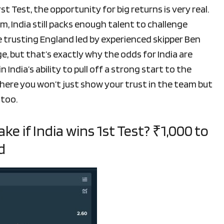
st Test, the opportunity for big returns is very real.
m, India still packs enough talent to challenge
e trusting England led by experienced skipper Ben
 but that’s exactly why the odds for India are
India’s ability to pull off a strong start to the
where you won’t just show your trust in the team but
 too.
e if India wins 1st Test? ₹1,000 to
d