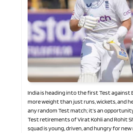
India is heading into the first Test against
more weight than just runs, wickets, and hea
any random Test match; it’s an opportunity
Test retirements of Virat Kohli and Rohit S
squad is young, driven, and hungry for new