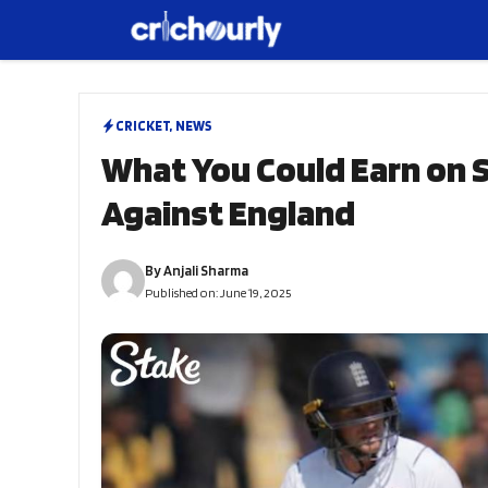
Skip
to
content
CRICKET
,
NEWS
What You Could Earn on St
Against England
By
Anjali Sharma
Published on:
June 19, 2025