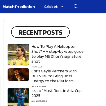
Match Prediction
Cricket
RECENT POSTS
How To Play A Helicopter
Shot? – A step-by-step guide
to play MS Dhoni’s signature
shot
May 3, 2026
Chris Gayle Partners with
BETVIBE to Bring Boss
Energy to the Platform
March 10, 2026
List of Most Runs in Asia Cup
2025
August 30, 2025