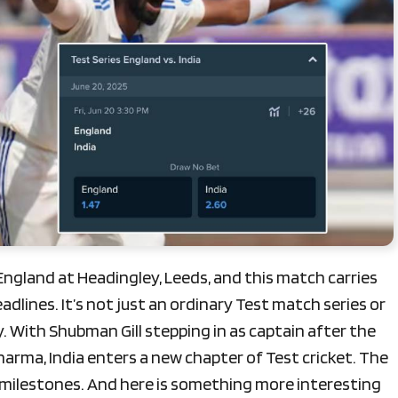
 England at Headingley, Leeds, and this match carries
dlines. It’s not just an ordinary Test match series or
. With Shubman Gill stepping in as captain after the
harma, India enters a new chapter of Test cricket. The
 milestones. And here is something more interesting