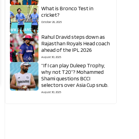
What is Bronco Test in
cricket?
October 26, 2025
Rahul Dravid steps down as
Rajasthan Royals Head coach
ahead of the IPL 2026
August 30, 2025
“If I can play Duleep Trophy,
why not T20”? Mohammed
Shami questions BCCI
selectors over Asia Cup snub.
August 30, 2025