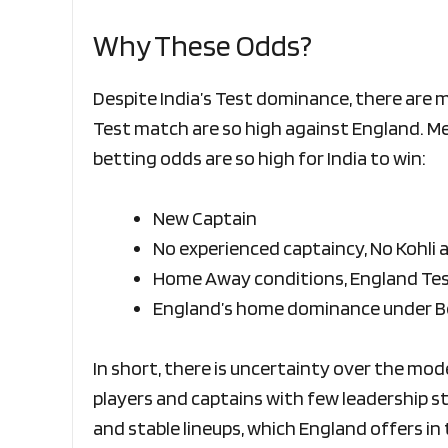
Why These Odds?
Despite India’s Test dominance, there are 
Test match are so high against England. M
betting odds are so high for India to win:
New Captain
No experienced captaincy, No Kohli 
Home Away conditions, England Tes
England’s home dominance under Be
In short, there is uncertainty over the mod
players and captains with few leadership 
and stable lineups, which England offers in t