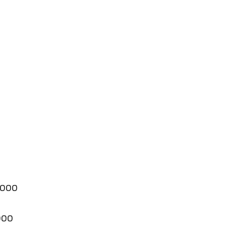
,000
,000