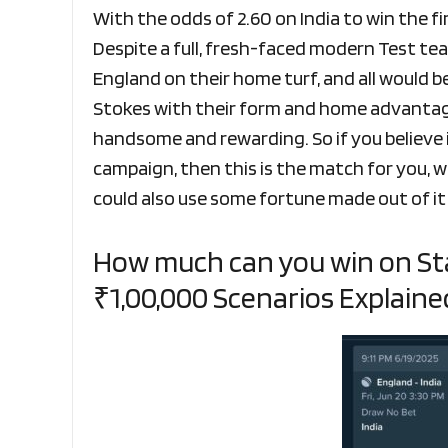
With the odds of 2.60 on India to win the fir
Despite a full, fresh-faced modern Test tea
England on their home turf, and all would b
Stokes with their form and home advantage,
handsome and rewarding. So if you believe in 
campaign, then this is the match for you, 
could also use some fortune made out of it
How much can you win on Stak
₹1,00,000 Scenarios Explaine