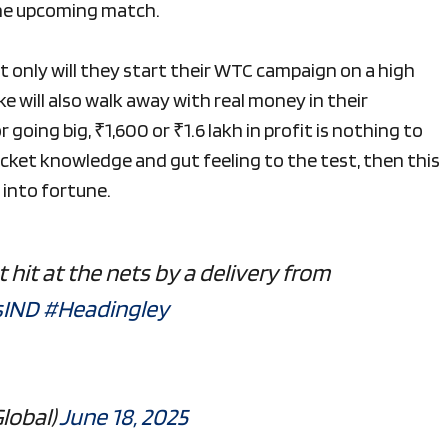
the upcoming match.
not only will they start their WTC campaign on a high
e will also walk away with real money in their
going big, ₹1,600 or ₹1.6 lakh in profit is nothing to
ricket knowledge and gut feeling to the test, then this
 into fortune.
hit at the nets by a delivery from
sIND
#Headingley
lobal)
June 18, 2025