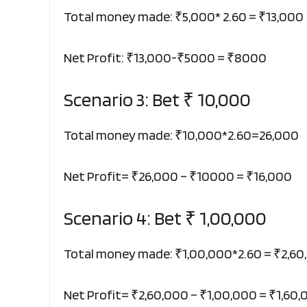
Total money made: ₹5,000* 2.60 = ₹13,000
Net Profit: ₹13,000-₹5000 = ₹8000
Scenario 3: Bet ₹ 10,000
Total money made: ₹10,000*2.60=26,000
Net Profit= ₹26,000 – ₹10000 = ₹16,000
Scenario 4: Bet ₹ 1,00,000
Total money made: ₹1,00,000*2.60 = ₹2,60
Net Profit= ₹2,60,000 – ₹1,00,000 = ₹1,60