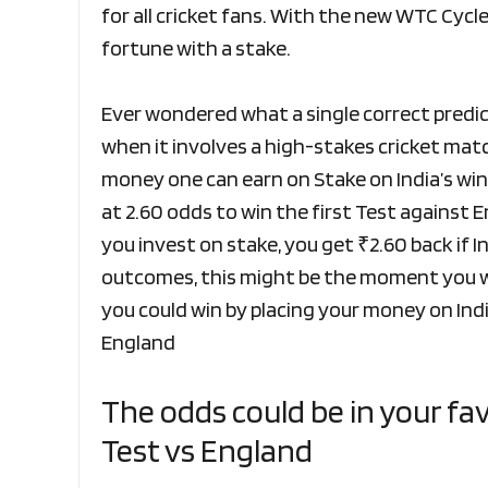
for all cricket fans. With the new WTC Cycle
fortune with a stake.
Ever wondered what a single correct predict
when it involves a high-stakes cricket matc
money one can earn on Stake on India’s win i
at 2.60 odds to win the first Test against 
you invest on stake, you get ₹2.60 back if I
outcomes, this might be the moment you w
you could win by placing your money on India
England
The odds could be in your favo
Test vs England