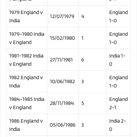
1979 England v
England
12/07/1979
4
India
1-0
1979–1980 India
England
15/02/1980
1
v England
1-0
1981–1982 India
India 1-
27/11/1981
6
v England
0
1982 England v
England
10/06/1982
3
India
1-0
1984–1985 India
England
28/11/1984
5
v England
2-1
1986 England v
India 2-
05/06/1986
3
India
0