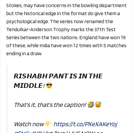
Stokes, may have concerns in the bowling department
but the historical edge in the format do give them a
psychological edge. The series now renamed the
Tendulkar-Anderson Trophy marks the 37th Test
Series between the two nations. England have won 19
of these, while India have won 12 times with 5 matches
ending in a draw.
𝙍𝙄𝙎𝙃𝘼𝘽𝙃 𝙋𝘼𝙉𝙏 𝙄𝙎 𝙄𝙉 𝙏𝙃𝙀
𝙈𝙄𝘿𝘿𝙇𝙀!
That’s it, that’s the caption!
Watch now
https://t.co/PXeXAKeYoj