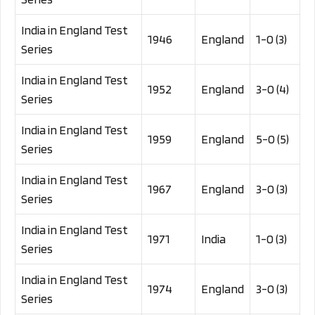
India in England Test
1946
England
1-0 (3)
Series
India in England Test
1952
England
3-0 (4)
Series
India in England Test
1959
England
5-0 (5)
Series
India in England Test
1967
England
3-0 (3)
Series
India in England Test
1971
India
1-0 (3)
Series
India in England Test
1974
England
3-0 (3)
Series