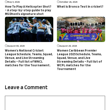
May 3, 2026
October 26, 2025
How To Play A Helicopter Shot?
What is Bronco Test in cricket?
– A step-by-step guide to play
MS Dhoni’s signature shot
August 30, 2025
August 20, 2025
Women’s National Cricket
Women Caribbean Premier
League Schedule, Teams, Squad,
League 2025 Schedule, Teams,
Venue, and Live Streaming
Squad, Venue, and Live
Details – Full list of WNCL
Streaming Details – Full list of
matches for the Tournament.
WCPL matches for the
Tournament
Leave a Comment
Comment