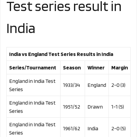
Test series result in
India
India vs England Test Series Results in India
Series/Tournament
Season
Winner
Margin
England in India Test
1933/34
England
2-0 (3)
Series
England in India Test
1951/52
Drawn
1-1 (5)
Series
England in India Test
1961/62
India
2-0 (5)
Series