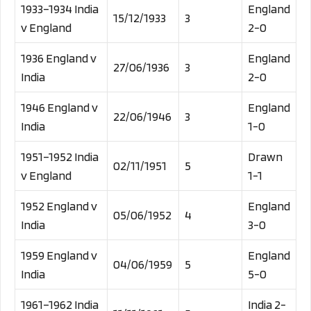
1933–1934 India
England
15/12/1933
3
v England
2-0
1936 England v
England
27/06/1936
3
India
2-0
1946 England v
England
22/06/1946
3
India
1-0
1951–1952 India
Drawn
02/11/1951
5
v England
1-1
1952 England v
England
05/06/1952
4
India
3-0
1959 England v
England
04/06/1959
5
India
5-0
1961–1962 India
India 2-