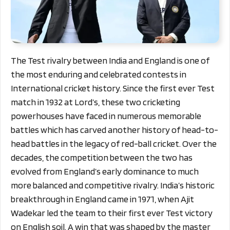
The Test rivalry between India and England is one of
the most enduring and celebrated contests in
International cricket history. Since the first ever Test
match in 1932 at Lord’s, these two cricketing
powerhouses have faced in numerous memorable
battles which has carved another history of head-to-
head battles in the legacy of red-ball cricket.
Over the
decades, the competition between the two has
evolved from England’s early dominance to much
more balanced and competitive rivalry. India’s historic
breakthrough in England came in 1971, when Ajit
Wadekar led the team to their first ever Test victory
on English soil. A win that was shaped by the master