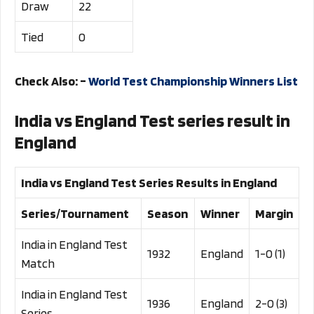
Draw
22
Tied
0
Check Also: –
World Test Championship Winners List
India vs England Test series result in
England
India vs England Test Series Results in England
Series/Tournament
Season
Winner
Margin
India in England Test
1932
England
1-0 (1)
Match
India in England Test
1936
England
2-0 (3)
Series