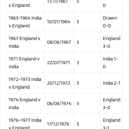
11/11/1961
5
v England
0
1963–1964 India
Drawn
10/01/1964
5
v England
0-0
1967 England v
England
08/06/1967
3
India
3-0
1971 England v
India 1-
22/07/1971
3
India
0
1972–1973 India
20/12/1972
5
India 2-1
v England
1974 England v
England
06/06/1974
3
India
3-0
1976–1977 India
England
17/12/1976
5
v England
3-1