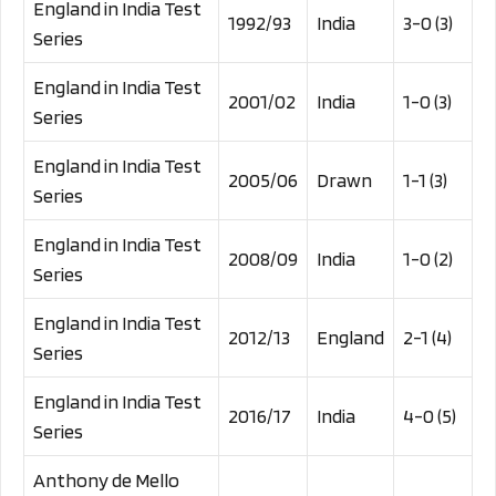
England in India Test
1992/93
India
3-0 (3)
Series
England in India Test
2001/02
India
1-0 (3)
Series
England in India Test
2005/06
Drawn
1-1 (3)
Series
England in India Test
2008/09
India
1-0 (2)
Series
England in India Test
2012/13
England
2-1 (4)
Series
England in India Test
2016/17
India
4-0 (5)
Series
Anthony de Mello