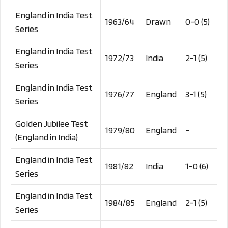
England in India Test
1963/64
Drawn
0-0 (5)
Series
England in India Test
1972/73
India
2-1 (5)
Series
England in India Test
1976/77
England
3-1 (5)
Series
Golden Jubilee Test
1979/80
England
–
(England in India)
England in India Test
1981/82
India
1-0 (6)
Series
England in India Test
1984/85
England
2-1 (5)
Series