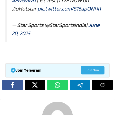
#ENGvIND
| 1st Test | LIVE NOW on
JioHotstar
pic.twitter.com/S16apONf41
— Star Sports (@StarSportsIndia)
June
20, 2025
Join Telegram
Join Now