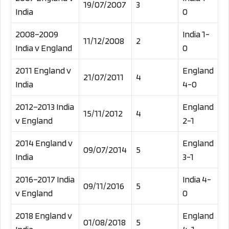
19/07/2007
3
India
0
2008–2009
India 1-
11/12/2008
2
India v England
0
2011 England v
England
21/07/2011
4
India
4-0
2012–2013 India
England
15/11/2012
4
v England
2-1
2014 England v
England
09/07/2014
5
India
3-1
2016–2017 India
India 4-
09/11/2016
5
v England
0
2018 England v
England
01/08/2018
5