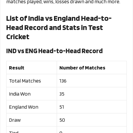
matches played, wins, losses drawn and much more.
List of India vs England Head-to-
Head Record and Stats in Test
Cricket
IND vs ENG Head-to-Head Record
Result
Number of Matches
Total Matches
136
India Won
35
England Won
51
Draw
50
Tied
0