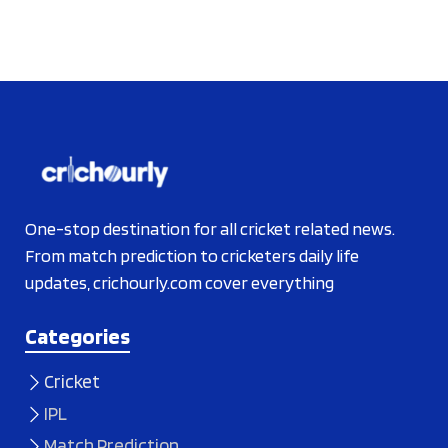
One-stop destination for all cricket related news.
From match prediction to cricketers daily life
updates, crichourly.com cover everything
Categories
Cricket
IPL
Match Prediction