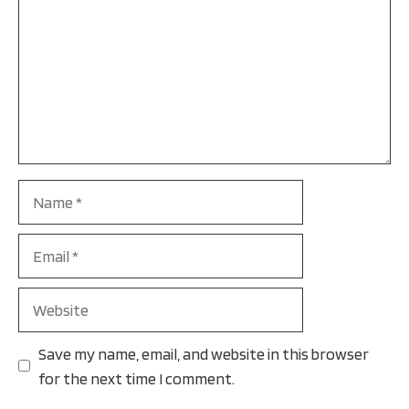
Name
Email
Website
Save my name, email, and website in this browser
for the next time I comment.