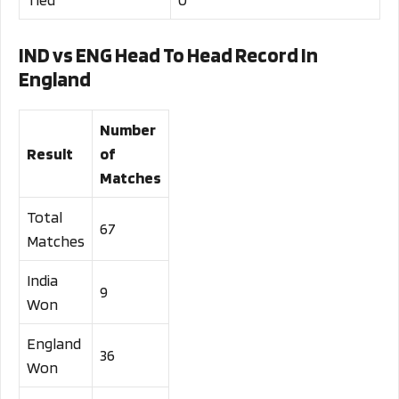
IND vs ENG Head To Head Record In
England
Number
Result
of
Matches
Total
67
Matches
India
9
Won
England
36
Won