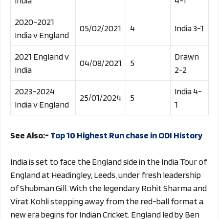
India
4-1
2020–2021
05/02/2021
4
India 3-1
India v England
2021 England v
Drawn
04/08/2021
5
India
2-2
2023–2024
India 4-
25/01/2024
5
India v England
1
See Also:-
Top 10 Highest Run chase in ODI History
India is set to face the England side in the India Tour of
England at Headingley, Leeds, under fresh leadership
of Shubman Gill. With the legendary Rohit Sharma and
Virat Kohli stepping away from the red-ball format a
new era begins for Indian Cricket. England led by Ben