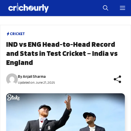
Skip
M
to
content
CRICKET
IND vs ENG Head-to-Head Record
and Stats in Test Cricket – India vs
England
By
Anjali Sharma
Updated on:
June 21, 2025