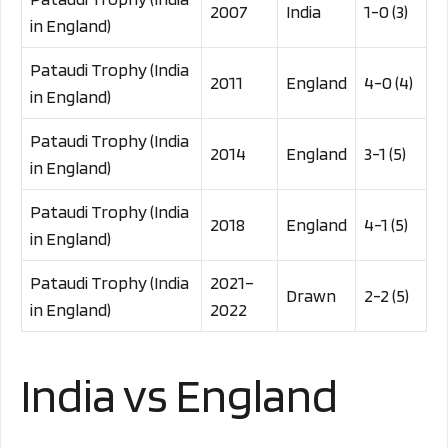
2007
India
1-0 (3)
in England)
Pataudi Trophy (India
2011
England
4-0 (4)
in England)
Pataudi Trophy (India
2014
England
3-1 (5)
in England)
Pataudi Trophy (India
2018
England
4-1 (5)
in England)
Pataudi Trophy (India
2021–
Drawn
2-2 (5)
in England)
2022
India vs England