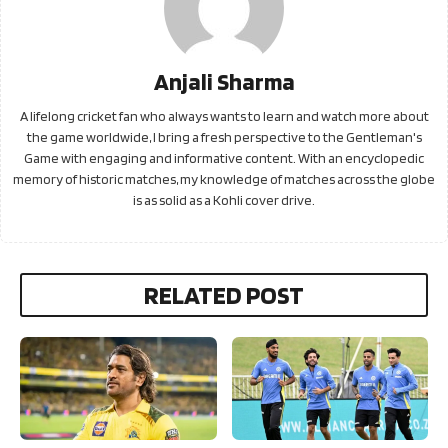
Anjali Sharma
A lifelong cricket fan who always wants to learn and watch more about
the game worldwide, I bring a fresh perspective to the Gentleman's
Game with engaging and informative content. With an encyclopedic
memory of historic matches, my knowledge of matches across the globe
is as solid as a Kohli cover drive.
RELATED POST