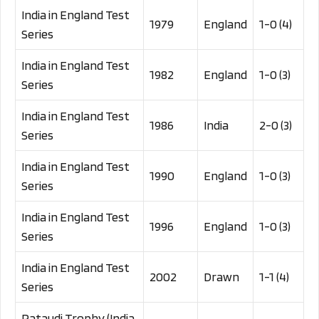
India in England Test
1979
England
1-0 (4)
Series
India in England Test
1982
England
1-0 (3)
Series
India in England Test
1986
India
2-0 (3)
Series
India in England Test
1990
England
1-0 (3)
Series
India in England Test
1996
England
1-0 (3)
Series
India in England Test
2002
Drawn
1-1 (4)
Series
Pataudi Trophy (India