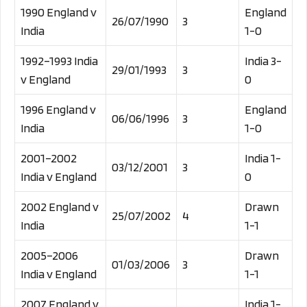
1990 England v
England
26/07/1990
3
India
1-0
1992–1993 India
India 3-
29/01/1993
3
v England
0
1996 England v
England
06/06/1996
3
India
1-0
2001–2002
India 1-
03/12/2001
3
India v England
0
2002 England v
Drawn
25/07/2002
4
India
1-1
2005–2006
Drawn
01/03/2006
3
India v England
1-1
2007 England v
India 1-