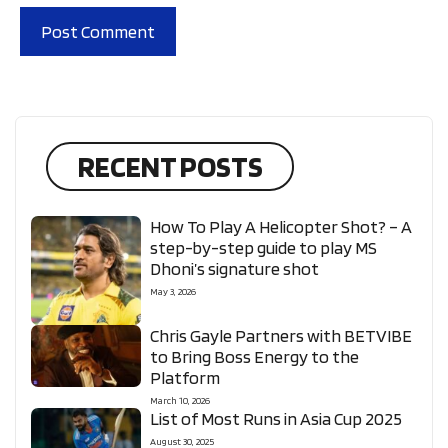
RECENT POSTS
How To Play A Helicopter Shot? – A
step-by-step guide to play MS
Dhoni’s signature shot
May 3, 2026
Chris Gayle Partners with BETVIBE
to Bring Boss Energy to the
Platform
March 10, 2026
List of Most Runs in Asia Cup 2025
August 30, 2025