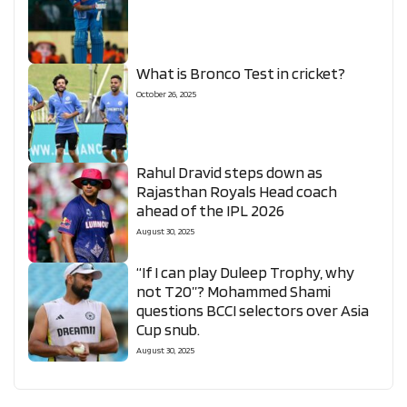
What is Bronco Test in cricket?
October 26, 2025
Rahul Dravid steps down as
Rajasthan Royals Head coach
ahead of the IPL 2026
August 30, 2025
“If I can play Duleep Trophy, why
not T20”? Mohammed Shami
questions BCCI selectors over Asia
Cup snub.
August 30, 2025