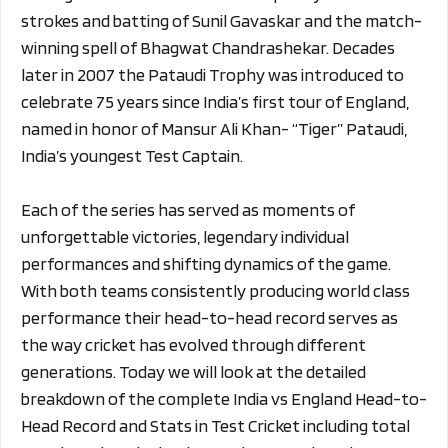
strokes and batting of Sunil Gavaskar and the match-
winning spell of Bhagwat Chandrashekar. Decades
later in 2007 the Pataudi Trophy was introduced to
celebrate 75 years since India’s first tour of England,
named in honor of Mansur Ali Khan- “Tiger” Pataudi,
India’s youngest Test Captain.
Each of the series has served as moments of
unforgettable victories, legendary individual
performances and shifting dynamics of the game.
With both teams consistently producing world class
performance their head-to-head record serves as
the way cricket has evolved through different
generations. Today we will look at the detailed
breakdown of the complete India vs England Head-to-
Head Record and Stats in Test Cricket including total