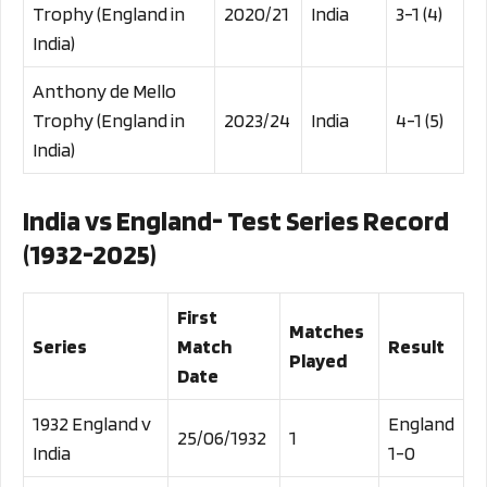
Trophy (England in
2020/21
India
3-1 (4)
India)
Anthony de Mello
Trophy (England in
2023/24
India
4-1 (5)
India)
India vs England- Test Series Record
(1932-2025)
First
Matches
Series
Match
Result
Played
Date
1932 England v
England
25/06/1932
1
India
1-0