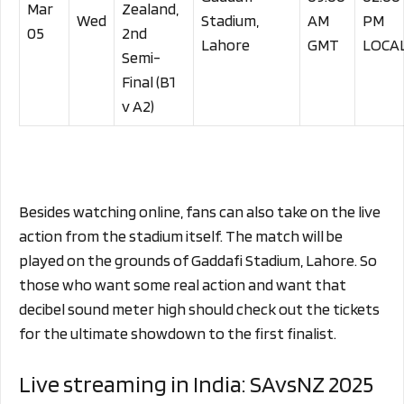
Mar
Zealand,
Wed
Stadium,
AM
PM
05
2nd
Lahore
GMT
LOCA
Semi-
Final (B1
v A2)
Besides watching online, fans can also take on the live
action from the stadium itself. The match will be
played on the grounds of Gaddafi Stadium, Lahore. So
those who want some real action and want that
decibel sound meter high should check out the tickets
for the ultimate showdown to the first finalist.
Live streaming in India: SAvsNZ 2025