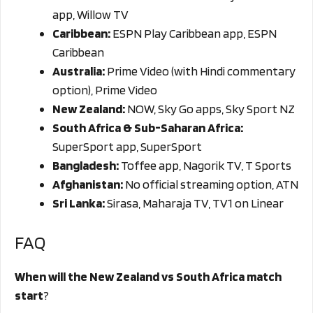
app, Willow TV
Caribbean:
ESPN Play Caribbean app, ESPN
Caribbean
Australia:
Prime Video (with Hindi commentary
option), Prime Video
New Zealand:
NOW, Sky Go apps, Sky Sport NZ
South Africa & Sub-Saharan Africa:
SuperSport app, SuperSport
Bangladesh:
Toffee app, Nagorik TV, T Sports
Afghanistan:
No official streaming option, ATN
Sri Lanka:
Sirasa, Maharaja TV, TV1 on Linear
FAQ
When will the New Zealand vs South Africa match
start
?