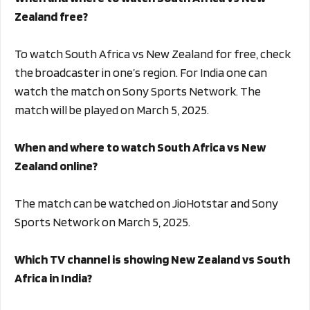
Zealand free?
To watch South Africa vs New Zealand for free, check
the broadcaster in one’s region. For India one can
watch the match on Sony Sports Network. The
match will be played on March 5, 2025.
When and where to watch South Africa vs New
Zealand online?
The match can be watched on JioHotstar and Sony
Sports Network on March 5, 2025.
Which TV channel is showing New Zealand vs South
Africa in India?