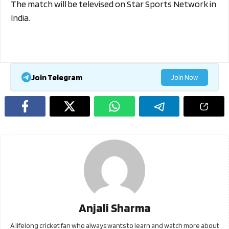
The match will be televised on Star Sports Network in
India.
Join Telegram
Join Now
Anjali Sharma
A lifelong cricket fan who always wants to learn and watch more about