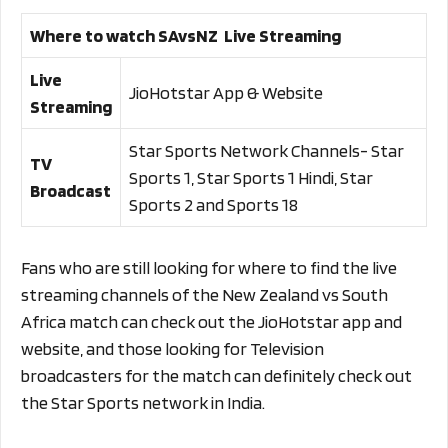
Where to watch SAvsNZ Live Streaming
Live
JioHotstar App & Website
Streaming
Star Sports Network Channels- Star
TV
Sports 1, Star Sports 1 Hindi, Star
Broadcast
Sports 2 and Sports 18
Fans who are still looking for where to find the live
streaming channels of the New Zealand vs South
Africa match can check out the JioHotstar app and
website, and those looking for Television
broadcasters for the match can definitely check out
the Star Sports network in India.