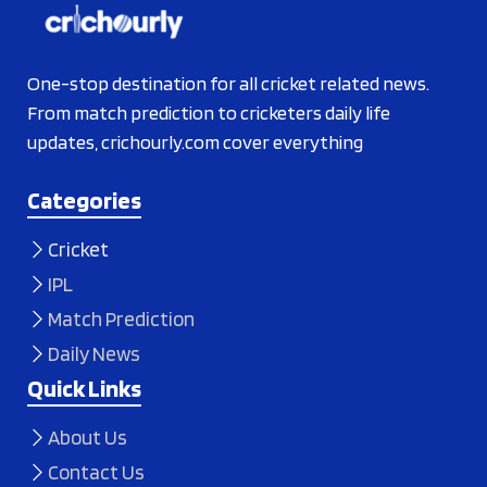
One-stop destination for all cricket related news.
From match prediction to cricketers daily life
updates, crichourly.com cover everything
Categories
Cricket
IPL
Match Prediction
Daily News
Quick Links
About Us
Contact Us