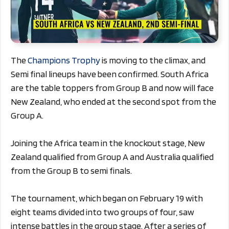
The
Champions Trophy
is moving to the climax, and
Semi final lineups have been confirmed. South Africa
are the table toppers from Group B and now will face
New Zealand, who ended at the second spot from the
Group A.
Joining the Africa team in the knockout stage, New
Zealand qualified from Group A and Australia qualified
from the Group B to semi finals.
The tournament, which began on February 19 with
eight teams divided into two groups of four, saw
intense battles in the group stage. After a series of