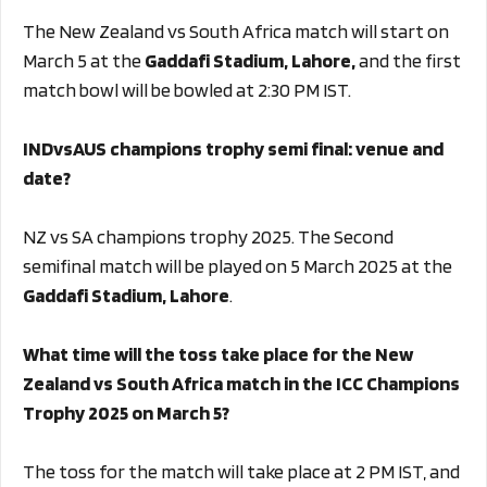
The New Zealand vs South Africa match will start on
March 5 at the
Gaddafi Stadium, Lahore,
and the first
match bowl will be bowled at 2:30 PM IST.
INDvsAUS champions trophy semi final: venue and
date?
NZ vs SA champions trophy 2025. The Second
semifinal match will be played on 5 March 2025 at the
Gaddafi Stadium, Lahore
.
What time will the toss take place for the New
Zealand vs South Africa match in the ICC Champions
Trophy 2025 on March 5?
The toss for the match will take place at 2 PM IST, and