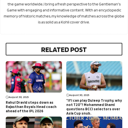
the game worldwide, I bring a fresh perspective to the Gentleman's
Game with engaging and informative content. With an encyclopedic
memory of historic matches, my knowledge of matches across the globe
is as solid as a Kohli cover drive.
RELATED POST
August 30, 2025
August 30, 2025
“If I can play Duleep Trophy, why
Rahul Dravid steps down as
not T20”? Mohammed Shami
Rajasthan Royals Head coach
questions BCCI selectors over
ahead of the IPL 2026
Asia Cup snub.