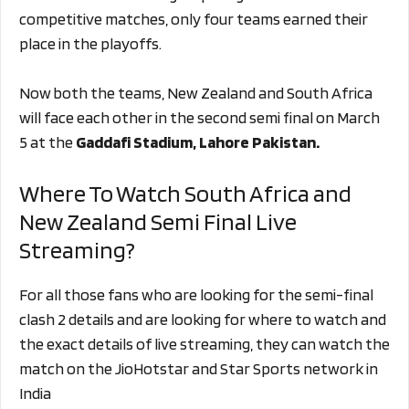
competitive matches, only four teams earned their
place in the playoffs.
Now both the teams, New Zealand and South Africa
will face each other in the second semi final on March
5 at the
Gaddafi Stadium, Lahore Pakistan.
Where To Watch South Africa and
New Zealand Semi Final Live
Streaming?
For all those fans who are looking for the semi-final
clash 2 details and are looking for where to watch and
the exact details of live streaming, they can watch the
match on the JioHotstar and Star Sports network in
India