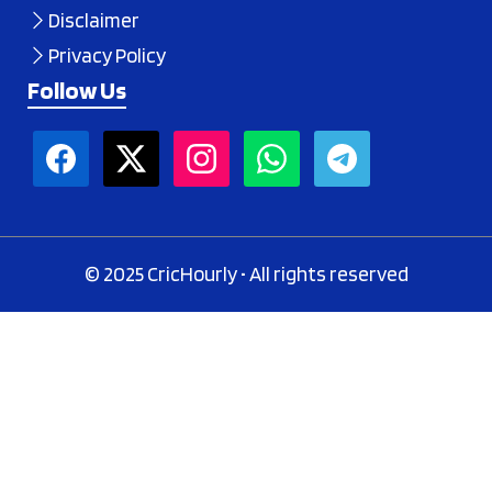
Disclaimer
Privacy Policy
Follow Us
© 2025 CricHourly • All rights reserved