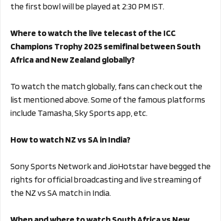
the first bowl will be played at 2:30 PM IST.
Where to watch the live telecast of the ICC
Champions Trophy 2025 semifinal between South
Africa and New Zealand globally?
To watch the match globally, fans can check out the
list mentioned above. Some of the famous platforms
include Tamasha, Sky Sports app, etc.
How to watch NZ vs SA in India?
Sony Sports Network and JioHotstar have begged the
rights for official broadcasting and live streaming of
the NZ vs SA match in India.
When and where to watch South Africa vs New