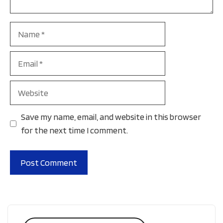
Name
Email
Website
Save my name, email, and website in this browser
for the next time I comment.