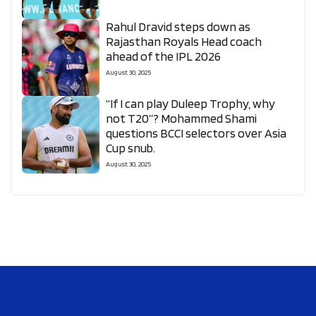
Rahul Dravid steps down as
Rajasthan Royals Head coach
ahead of the IPL 2026
August 30, 2025
“If I can play Duleep Trophy, why
not T20”? Mohammed Shami
questions BCCI selectors over Asia
Cup snub.
August 30, 2025