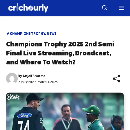
Skip
M
to
content
CHAMPIONS TROPHY
,
NEWS
Champions Trophy 2025 2nd Semi
Final Live Streaming, Broadcast,
and Where To Watch?
By
Anjali Sharma
Published on:
March 3, 2025