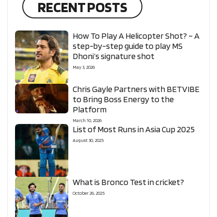
RECENT POSTS
How To Play A Helicopter Shot? – A
step-by-step guide to play MS
Dhoni’s signature shot
May 3, 2026
Chris Gayle Partners with BETVIBE
to Bring Boss Energy to the
Platform
March 10, 2026
List of Most Runs in Asia Cup 2025
August 30, 2025
What is Bronco Test in cricket?
October 26, 2025