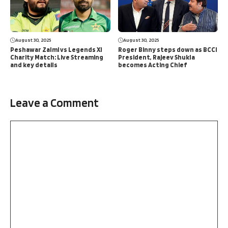
August 30, 2025
August 30, 2025
Peshawar Zalmi vs Legends XI
Roger Binny steps down as BCCI
Charity Match: Live Streaming
President, Rajeev Shukla
and key details
becomes Acting Chief
Leave a Comment
Comment