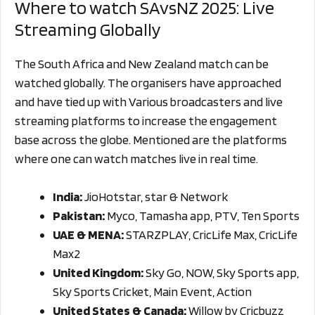
Where to watch SAvsNZ 2025: Live
Streaming Globally
The South Africa and New Zealand match can be
watched globally. The organisers have approached
and have tied up with Various broadcasters and live
streaming platforms to increase the engagement
base across the globe. Mentioned are the platforms
where one can watch matches live in real time.
India:
JioHotstar, star & Network
Pakistan:
Myco, Tamasha app, PTV, Ten Sports
UAE & MENA:
STARZPLAY, CricLife Max, CricLife
Max2
United Kingdom:
Sky Go, NOW, Sky Sports app,
Sky Sports Cricket, Main Event, Action
United States & Canada:
Willow by Cricbuzz