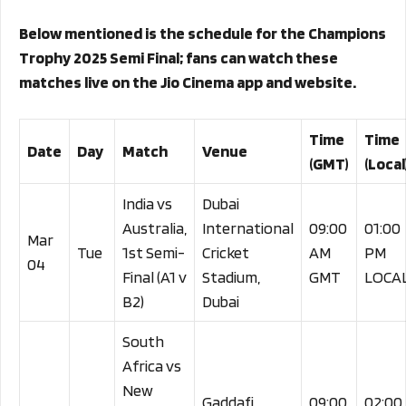
Below mentioned is the schedule for the Champions
Trophy 2025 Semi Final; fans can watch these
matches live on the Jio Cinema app and website.
Time
Time
Date
Day
Match
Venue
(GMT)
(Local
India vs
Dubai
Australia,
International
09:00
01:00
Mar
Tue
1st Semi-
Cricket
AM
PM
04
Final (A1 v
Stadium,
GMT
LOCA
B2)
Dubai
South
Africa vs
New
Gaddafi
09:00
02:00