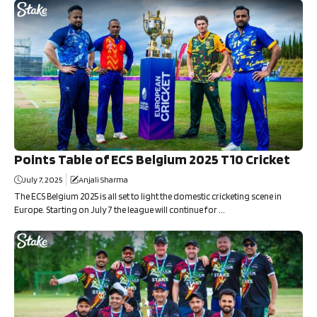
Points Table of ECS Belgium 2025 T10 Cricket
July 7, 2025
Anjali Sharma
The ECS Belgium 2025 is all set to light the domestic cricketing scene in
Europe. Starting on July 7 the league will continue for ...