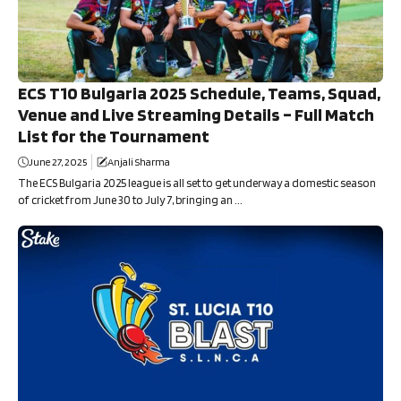
ECS T10 Bulgaria 2025 Schedule, Teams, Squad,
Venue and Live Streaming Details – Full Match
List for the Tournament
June 27, 2025
Anjali Sharma
The ECS Bulgaria 2025 league is all set to get underway a domestic season
of cricket from June 30 to July 7, bringing an ...