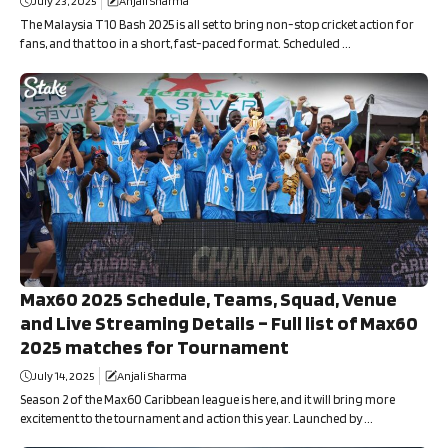
July 23, 2025
Anjali Sharma
The Malaysia T10 Bash 2025 is all set to bring non-stop cricket action for
fans, and that too in a short, fast-paced format. Scheduled ...
Max60 2025 Schedule, Teams, Squad, Venue
and Live Streaming Details – Full list of Max60
2025 matches for Tournament
July 14, 2025
Anjali Sharma
Season 2 of the Max60 Caribbean league is here, and it will bring more
excitement to the tournament and action this year. Launched by ...