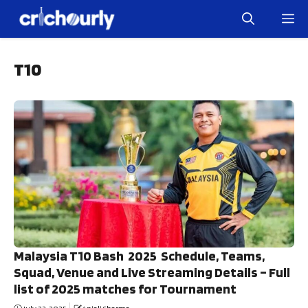
Skip
M
to
content
T10
Malaysia T10 Bash 2025 Schedule, Teams,
Squad, Venue and Live Streaming Details – Full
list of 2025 matches for Tournament