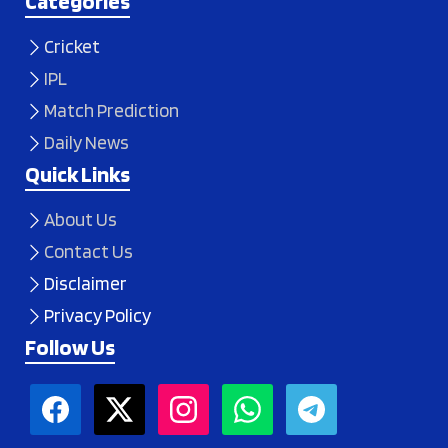
Categories
Cricket
IPL
Match Prediction
Daily News
Quick Links
About Us
Contact Us
Disclaimer
Privacy Policy
Follow Us