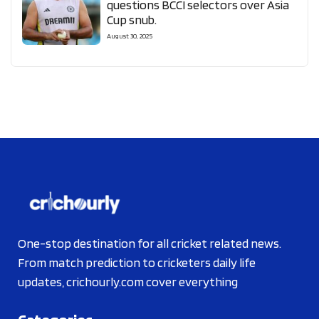
questions BCCI selectors over Asia
Cup snub.
August 30, 2025
One-stop destination for all cricket related news.
From match prediction to cricketers daily life
updates, crichourly.com cover everything