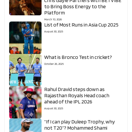
Chris Gayle Partners with BETVIBE
to Bring Boss Energy to the
Platform
March 10, 2026
List of Most Runs in Asia Cup 2025
August 30, 2025
What is Bronco Test in cricket?
October 26, 2025
Rahul Dravid steps down as
Rajasthan Royals Head coach
ahead of the IPL 2026
August 30, 2025
“If I can play Duleep Trophy, why
not T20”? Mohammed Shami