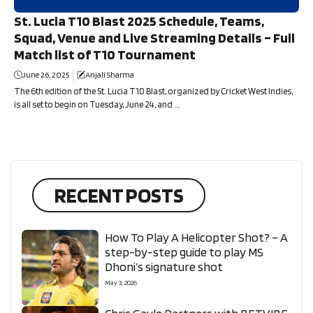
St. Lucia T10 Blast 2025 Schedule, Teams,
Squad, Venue and Live Streaming Details – Full
Match list of T10 Tournament
June 26, 2025
Anjali Sharma
The 6th edition of the St. Lucia T10 Blast, organized by Cricket West Indies,
is all set to begin on Tuesday, June 24, and ...
RECENT POSTS
How To Play A Helicopter Shot? – A
step-by-step guide to play MS
Dhoni’s signature shot
May 3, 2026